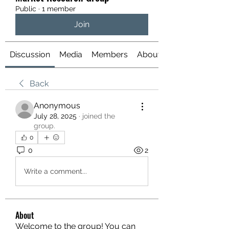
Public
·
1 member
Join
Discussion
Media
Members
About
Back
Anonymous
July 28, 2025
·
joined the
group.
0
0
2
Write a comment...
About
Welcome to the group! You can