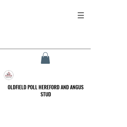
OLDFIELD POLL HEREFORD AND ANGUS
STUD