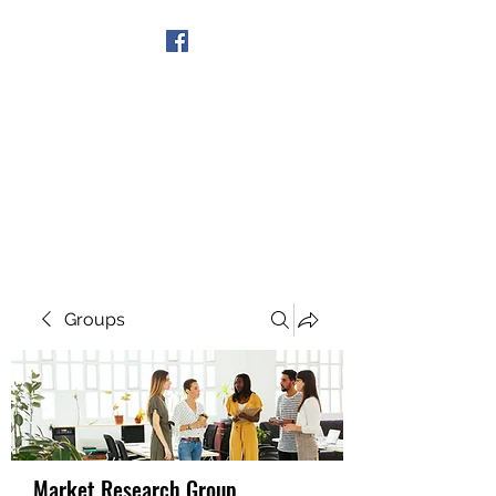
Get In Touch
Groups
Market Research Group