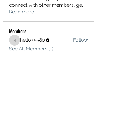
connect with other members, ge
...
Read more
Members
hello75580
Follow
hello75580
See All Members (1)
Contact Us