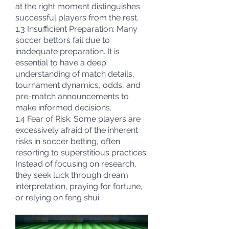
at the right moment distinguishes 
successful players from the rest.
1.3 Insufficient Preparation: Many 
soccer bettors fail due to 
inadequate preparation. It is 
essential to have a deep 
understanding of match details, 
tournament dynamics, odds, and 
pre-match announcements to 
make informed decisions.
1.4 Fear of Risk: Some players are 
excessively afraid of the inherent 
risks in soccer betting, often 
resorting to superstitious practices. 
Instead of focusing on research, 
they seek luck through dream 
interpretation, praying for fortune, 
or relying on feng shui.