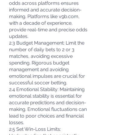
odds across platforms ensures 
informed and accurate decision-
making. Platforms like v9b.com, 
with a decade of experience, 
provide real-time and precise odds 
updates.
2.3 Budget Management: Limit the 
number of daily bets to 2 or 3 
matches, avoiding excessive 
spending. Rigorous budget 
management and avoiding 
emotional impulses are crucial for 
successful soccer betting.
2.4 Emotional Stability: Maintaining 
emotional stability is essential for 
accurate predictions and decision-
making. Emotional fluctuations can 
lead to poor choices and financial 
losses.
2.5 Set Win-Loss Limits: 