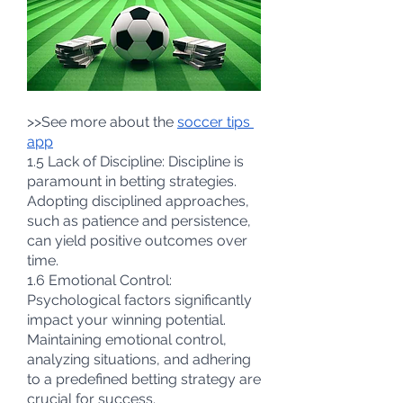
>>See more about the 
soccer tips 
app
1.5 Lack of Discipline: Discipline is 
paramount in betting strategies. 
Adopting disciplined approaches, 
such as patience and persistence, 
can yield positive outcomes over 
time.
1.6 Emotional Control: 
Psychological factors significantly 
impact your winning potential. 
Maintaining emotional control, 
analyzing situations, and adhering 
to a predefined betting strategy are 
crucial for success.