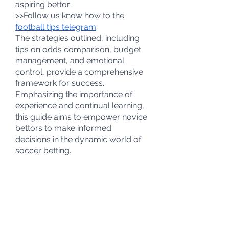
aspiring bettor.
>>Follow us know how to the 
football tips telegram
The strategies outlined, including 
tips on odds comparison, budget 
management, and emotional 
control, provide a comprehensive 
framework for success. 
Emphasizing the importance of 
experience and continual learning, 
this guide aims to empower novice 
bettors to make informed 
decisions in the dynamic world of 
soccer betting.
By adopting these proven 
strategies and staying attuned to 
reliable betting platforms, 
enthusiasts can elevate their 
betting game and increase the 
likelihood of consistent wins. 