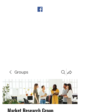
Get In Touch
Groups
Market Research Group