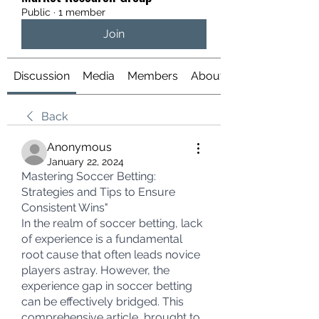
Public
·
1 member
Join
Discussion
Media
Members
About
Back
Anonymous
January 22, 2024
Mastering Soccer Betting: 
Strategies and Tips to Ensure 
Consistent Wins"
In the realm of soccer betting, lack 
of experience is a fundamental 
root cause that often leads novice 
players astray. However, the 
experience gap in soccer betting 
can be effectively bridged. This 
comprehensive article, brought to 