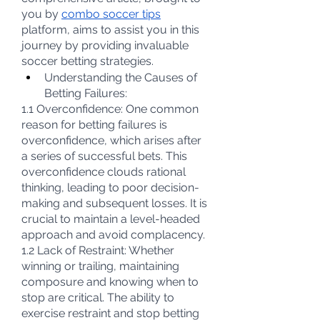
you by 
combo soccer tips
platform, aims to assist you in this 
journey by providing invaluable 
soccer betting strategies.
Understanding the Causes of 
Betting Failures:
1.1 Overconfidence: One common 
reason for betting failures is 
overconfidence, which arises after 
a series of successful bets. This 
overconfidence clouds rational 
thinking, leading to poor decision-
making and subsequent losses. It is 
crucial to maintain a level-headed 
approach and avoid complacency.
1.2 Lack of Restraint: Whether 
winning or trailing, maintaining 
composure and knowing when to 
stop are critical. The ability to 
exercise restraint and stop betting 