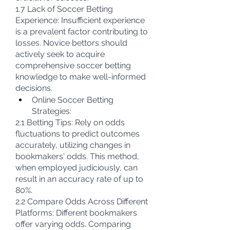
1.7 Lack of Soccer Betting 
Experience: Insufficient experience 
is a prevalent factor contributing to 
losses. Novice bettors should 
actively seek to acquire 
comprehensive soccer betting 
knowledge to make well-informed 
decisions.
Online Soccer Betting 
Strategies:
2.1 Betting Tips: Rely on odds 
fluctuations to predict outcomes 
accurately, utilizing changes in 
bookmakers' odds. This method, 
when employed judiciously, can 
result in an accuracy rate of up to 
80%.
2.2 Compare Odds Across Different 
Platforms: Different bookmakers 
offer varying odds. Comparing 