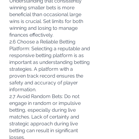
Understanding that consistently 
winning smaller bets is more 
beneficial than occasional large 
wins is crucial. Set limits for both 
winning and losing to manage 
finances effectively.
2.6 Choose a Reliable Betting 
Platform: Selecting a reputable and 
responsive betting platform is as 
important as understanding betting 
strategies. A platform with a 
proven track record ensures the 
safety and accuracy of player 
information.
2.7 Avoid Random Bets: Do not 
engage in random or impulsive 
betting, especially during live 
matches. Lack of certainty and 
strategic approach during live 
betting can result in significant 
losses.