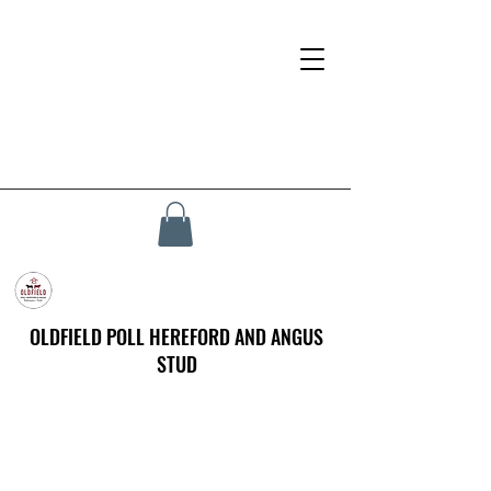
OLDFIELD POLL HEREFORD AND ANGUS
STUD