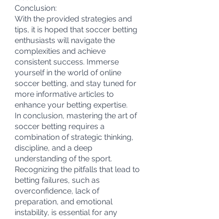
Conclusion:
With the provided strategies and 
tips, it is hoped that soccer betting 
enthusiasts will navigate the 
complexities and achieve 
consistent success. Immerse 
yourself in the world of online 
soccer betting, and stay tuned for 
more informative articles to 
enhance your betting expertise.
In conclusion, mastering the art of 
soccer betting requires a 
combination of strategic thinking, 
discipline, and a deep 
understanding of the sport. 
Recognizing the pitfalls that lead to 
betting failures, such as 
overconfidence, lack of 
preparation, and emotional 
instability, is essential for any 