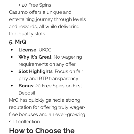
+ 20 Free Spins
Casumo offers a unique and 
entertaining journey through levels 
and rewards, all while delivering 
top-quality slots.
5. MrQ
License
: UKGC
Why It's Great
: No wagering 
requirements on any offer
Slot Highlights
: Focus on fair 
play and RTP transparency
Bonus
: 20 Free Spins on First 
Deposit
MrQ has quickly gained a strong 
reputation for offering truly wager-
free bonuses and an ever-growing 
slot collection.
How to Choose the 