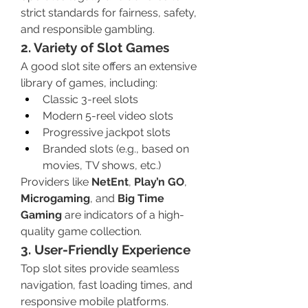
strict standards for fairness, safety, 
and responsible gambling.
2. Variety of Slot Games
A good slot site offers an extensive 
library of games, including:
Classic 3-reel slots
Modern 5-reel video slots
Progressive jackpot slots
Branded slots (e.g., based on 
movies, TV shows, etc.)
Providers like 
NetEnt
, 
Play’n GO
, 
Microgaming
, and 
Big Time 
Gaming
 are indicators of a high-
quality game collection.
3. User-Friendly Experience
Top slot sites provide seamless 
navigation, fast loading times, and 
responsive mobile platforms. 