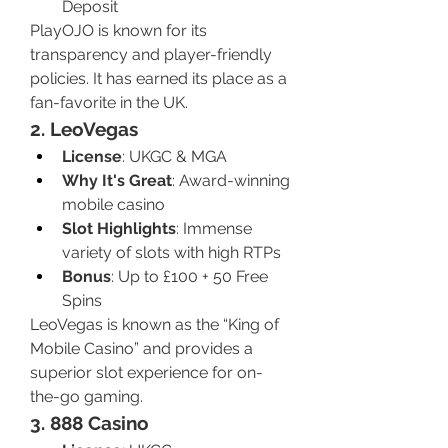
Deposit
PlayOJO is known for its 
transparency and player-friendly 
policies. It has earned its place as a 
fan-favorite in the UK.
2. LeoVegas
License
: UKGC & MGA
Why It's Great
: Award-winning 
mobile casino
Slot Highlights
: Immense 
variety of slots with high RTPs
Bonus
: Up to £100 + 50 Free 
Spins
LeoVegas is known as the “King of 
Mobile Casino” and provides a 
superior slot experience for on-
the-go gaming.
3. 888 Casino