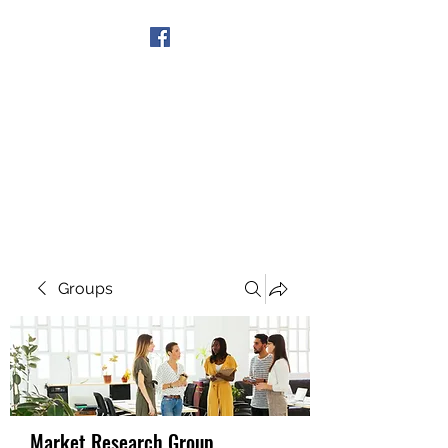
Get In Touch
Groups
Market Research Group