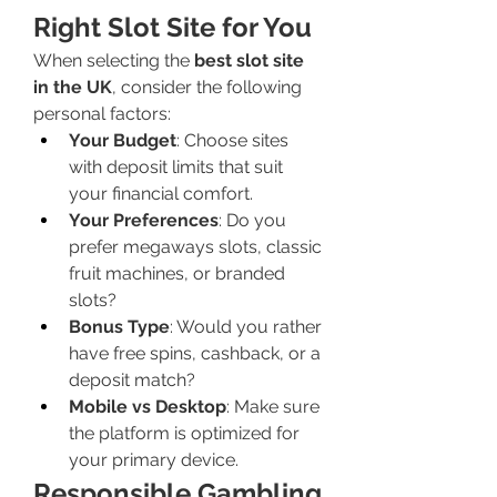
Right Slot Site for You
When selecting the 
best slot site 
in the UK
, consider the following 
personal factors:
Your Budget
: Choose sites 
with deposit limits that suit 
your financial comfort.
Your Preferences
: Do you 
prefer megaways slots, classic 
fruit machines, or branded 
slots?
Bonus Type
: Would you rather 
have free spins, cashback, or a 
deposit match?
Mobile vs Desktop
: Make sure 
the platform is optimized for 
your primary device.
Responsible Gambling 