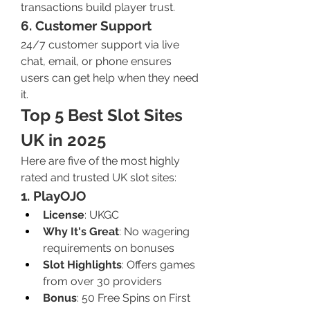
transactions build player trust.
6. Customer Support
24/7 customer support via live 
chat, email, or phone ensures 
users can get help when they need 
it.
Top 5 Best Slot Sites 
UK in 2025
Here are five of the most highly 
rated and trusted UK slot sites:
1. PlayOJO
License
: UKGC
Why It's Great
: No wagering 
requirements on bonuses
Slot Highlights
: Offers games 
from over 30 providers
Bonus
: 50 Free Spins on First 