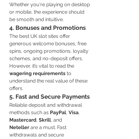
Whether you're playing on desktop 
or mobile, the experience should 
be smooth and intuitive.
4. Bonuses and Promotions
The best UK slot sites offer 
generous welcome bonuses, free 
spins, ongoing promotions, loyalty 
schemes, and no-deposit offers. 
However, it’s vital to read the 
wagering requirements
 to 
understand the real value of these 
offers.
5. Fast and Secure Payments
Reliable deposit and withdrawal 
methods such as 
PayPal
, 
Visa
, 
Mastercard
, 
Skrill
, and 
Neteller
 are a must. Fast 
withdrawals and secure 