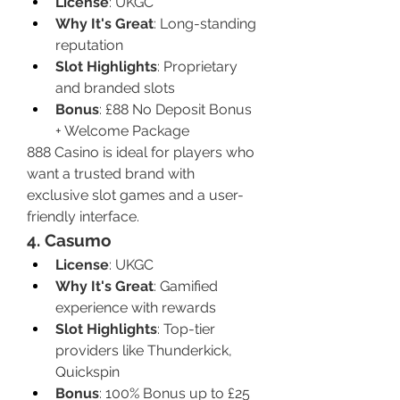
License
: UKGC
Why It's Great
: Long-standing 
reputation
Slot Highlights
: Proprietary 
and branded slots
Bonus
: £88 No Deposit Bonus 
+ Welcome Package
888 Casino is ideal for players who 
want a trusted brand with 
exclusive slot games and a user-
friendly interface.
4. Casumo
License
: UKGC
Why It's Great
: Gamified 
experience with rewards
Slot Highlights
: Top-tier 
providers like Thunderkick, 
Quickspin
Bonus
: 100% Bonus up to £25 