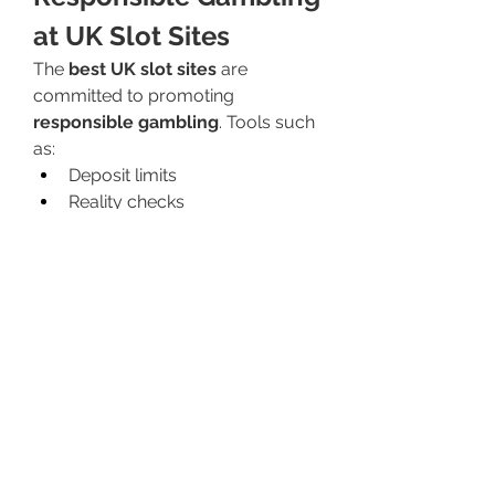
at UK Slot Sites
The 
best UK slot sites
 are 
committed to promoting 
responsible gambling
. Tools such 
as:
Deposit limits
Reality checks
Time-out periods
Self-exclusion programs
...help protect players from harmful 
gambling behavior. Additionally, UK 
casinos are affiliated with 
organizations like 
GambleAware
, 
GamStop
, and 
BeGambleAware
 to support 
problem gamblers.
Tips for Playing Slots 