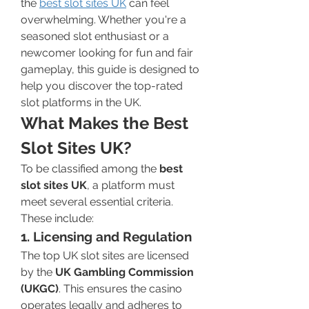
the 
best slot sites UK
 can feel 
overwhelming. Whether you're a 
seasoned slot enthusiast or a 
newcomer looking for fun and fair 
gameplay, this guide is designed to 
help you discover the top-rated 
slot platforms in the UK.
What Makes the Best 
Slot Sites UK?
To be classified among the 
best 
slot sites UK
, a platform must 
meet several essential criteria. 
These include:
1. Licensing and Regulation
The top UK slot sites are licensed 
by the 
UK Gambling Commission 
(UKGC)
. This ensures the casino 
operates legally and adheres to 