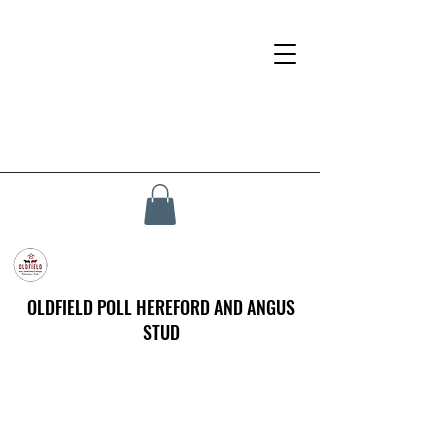
OLDFIELD POLL HEREFORD AND ANGUS
STUD