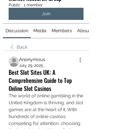
Public
·
1 member
Join
Discussion
Media
Members
About
Back
Anonymous
July 29, 2025
Best Slot Sites UK: A
Comprehensive Guide to Top
Online Slot Casinos
The world of online gambling in the 
United Kingdom is thriving, and slot 
games are at the heart of it. With 
hundreds of online casinos 
competing for attention, choosing 