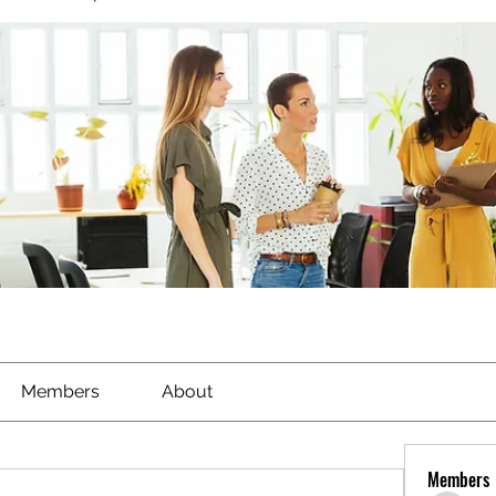
Members
About
Members