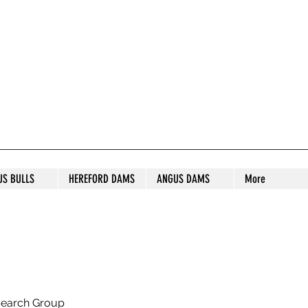
S STUD
US BULLS
HEREFORD DAMS
ANGUS DAMS
More
search Group