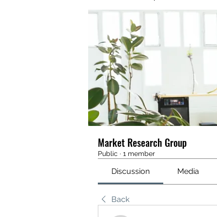
Market Research Group
Public
·
1 member
Discussion
Media
Back