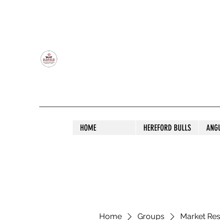
OLDFIELD POLL HEREFORD AND ANGU
HOME
HEREFORD BULLS
ANG
Home
Groups
Market Re