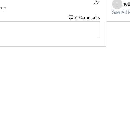
hel
hello75
oup.
See All 
0 Comments