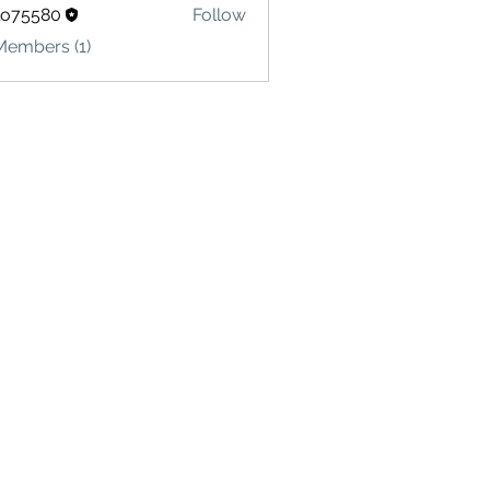
lo75580
Follow
580
Members (1)