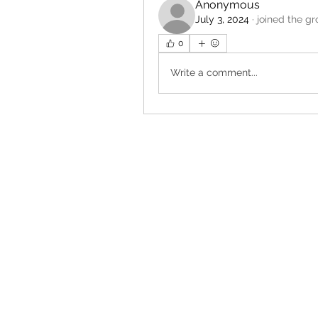
Anonymous
July 3, 2024
·
joined the gr
0
Write a comment...