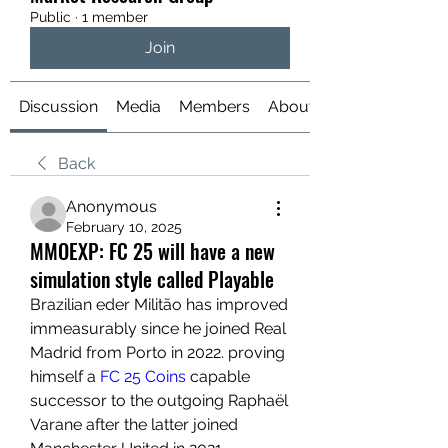
Public
·
1 member
Join
Discussion
Media
Members
About
Back
Anonymous
February 10, 2025
MMOEXP: FC 25 will have a new
simulation style called Playable
Brazilian eder Militão has improved 
immeasurably since he joined Real 
Madrid from Porto in 2022. proving 
himself a 
FC 25 Coins
 capable 
successor to the outgoing Raphaël 
Varane after the latter joined 