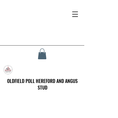
OLDFIELD POLL HEREFORD AND ANGUS
STUD