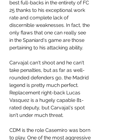
best full-backs in the entirety of FC 
25 thanks to his exceptional work 
rate and complete lack of 
discernible weaknesses. In fact, the 
only flaws that one can really see 
in the Spaniard‘s game are those 
pertaining to his attacking ability.
Carvajal can‘t shoot and he can‘t 
take penalties, but as far as well-
rounded defenders go, the Madrid 
legend is pretty much perfect. 
Replacement right-back Lucas 
Vasquez is a hugely capable 81-
rated deputy, but Carvajal's spot 
isn't under much threat.
CDM is the role Casemiro was born 
to play. One of the most aggressive 