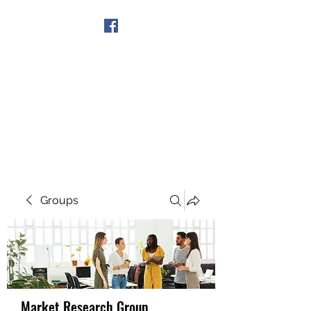
Get In Touch
Groups
Market Research Group