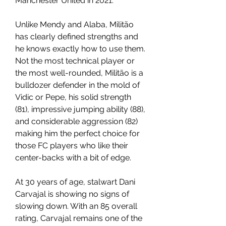
Manchester United in 2021.
Unlike Mendy and Alaba, Militão 
has clearly defined strengths and 
he knows exactly how to use them. 
Not the most technical player or 
the most well-rounded, Militão is a 
bulldozer defender in the mold of 
Vidic or Pepe, his solid strength 
(81), impressive jumping ability (88), 
and considerable aggression (82) 
making him the perfect choice for 
those FC players who like their 
center-backs with a bit of edge.
At 30 years of age, stalwart Dani 
Carvajal is showing no signs of 
slowing down. With an 85 overall 
rating, Carvajal remains one of the 