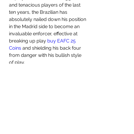
and tenacious players of the last 
ten years, the Brazilian has 
absolutely nailed down his position 
in the Madrid side to become an 
invaluable enforcer, effective at 
breaking up play 
buy EAFC 25 
Coins
 and shielding his back four 
from danger with his bullish style 
of play.
0
0
3
Write a comment...
About
Welcome to the group! You can
connect with other members, ge
...