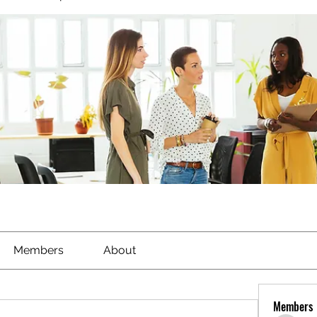
Members
About
Members