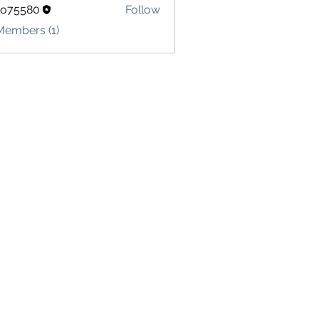
lo75580
Follow
580
Members (1)