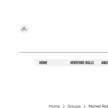
OLDFIELD POLL HEREFORD AND ANGU
HOME
HEREFORD BULLS
ANG
Home
Groups
Market Re