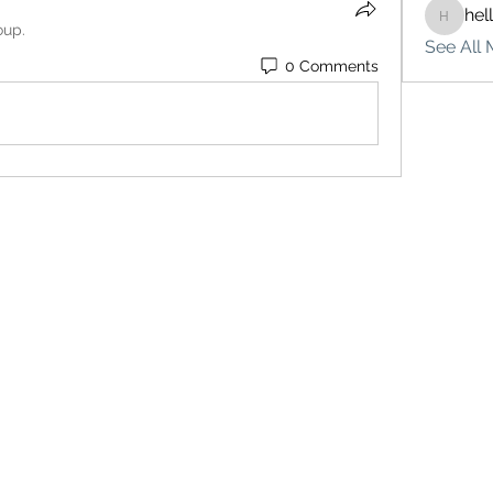
hel
hello75
oup.
See All 
0 Comments