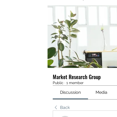
Market Research Group
Public
·
1 member
Discussion
Media
Back