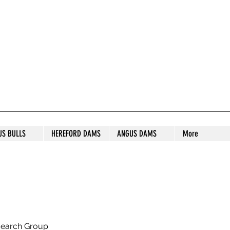
S STUD
US BULLS
HEREFORD DAMS
ANGUS DAMS
More
search Group