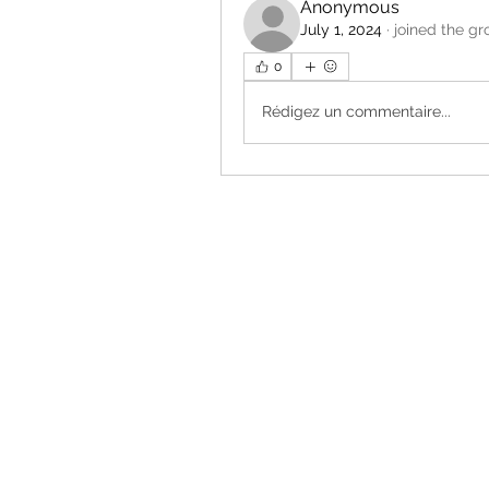
Anonymous
July 1, 2024
·
joined the gr
0
Rédigez un commentaire...