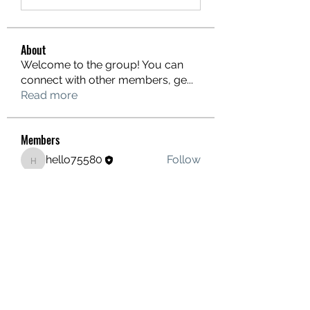
About
Welcome to the group! You can
connect with other members, ge
...
Read more
Members
hello75580
Follow
hello75580
See All Members (1)