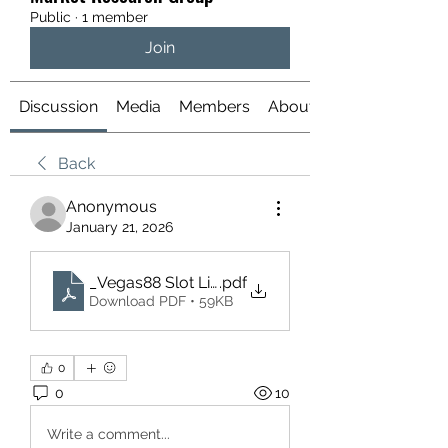
Public
·
1 member
Join
Discussion
Media
Members
About
Back
Anonymous
January 21, 2026
_Vegas88 Slot Link Alternatif
.pdf
Download PDF • 59KB
0
0
10
Write a comment...