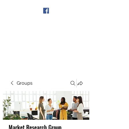
Get In Touch
Groups
Market Research Group