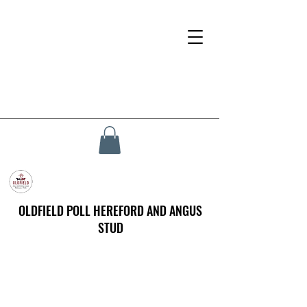
OLDFIELD POLL HEREFORD AND ANGUS
STUD