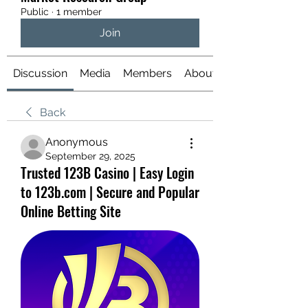
Public
·
1 member
Join
Discussion
Media
Members
About
Back
Anonymous
September 29, 2025
Trusted 123B Casino | Easy Login
to 123b.com | Secure and Popular
Online Betting Site