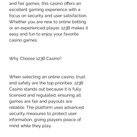
and fair games, this casino offers an 
excellent gaming experience with a 
focus on security and user satisfaction. 
Whether you are new to online betting 
or an experienced player, 123B makes it 
easy and fun to enjoy your favorite 
casino games.
Why Choose 123B Casino?
When selecting an online casino, trust 
and safety are the top priorities. 123B 
Casino stands out because it is fully 
licensed and regulated, ensuring all 
games are fair and payouts are 
reliable. The platform uses advanced 
security measures to protect user 
information, giving players peace of 
mind while they play.