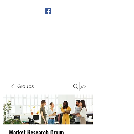
Get In Touch
Groups
Market Research Group