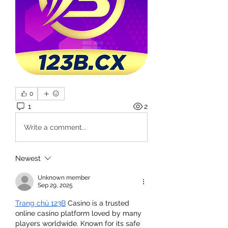
0
1
2
Write a comment...
Newest
Unknown member
Sep 29, 2025
Trang chủ 123B
 Casino is a trusted 
online casino platform loved by many 
players worldwide. Known for its safe 