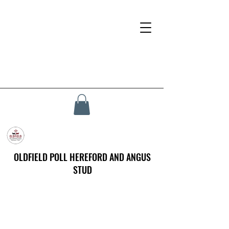
OLDFIELD POLL HEREFORD AND ANGUS
STUD