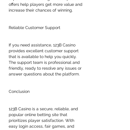
offers help players get more value and 
increase their chances of winning.
Reliable Customer Support
If you need assistance, 123B Casino 
provides excellent customer support 
that is available to help you quickly. 
The support team is professional and 
friendly, ready to resolve any issues or 
answer questions about the platform.
Conclusion
123B Casino is a secure, reliable, and 
popular online betting site that 
prioritizes player satisfaction. With 
easy login access, fair games, and 