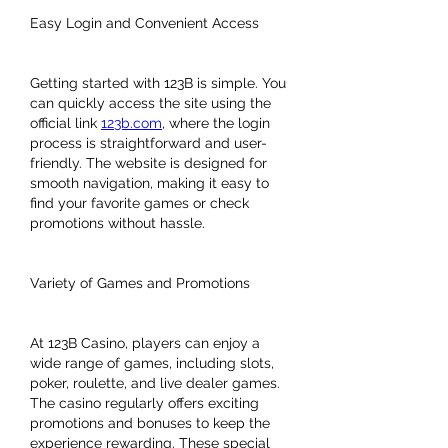
Easy Login and Convenient Access
Getting started with 123B is simple. You 
can quickly access the site using the 
official link 
123b.com
, where the login 
process is straightforward and user-
friendly. The website is designed for 
smooth navigation, making it easy to 
find your favorite games or check 
promotions without hassle.
Variety of Games and Promotions
At 123B Casino, players can enjoy a 
wide range of games, including slots, 
poker, roulette, and live dealer games. 
The casino regularly offers exciting 
promotions and bonuses to keep the 
experience rewarding. These special 