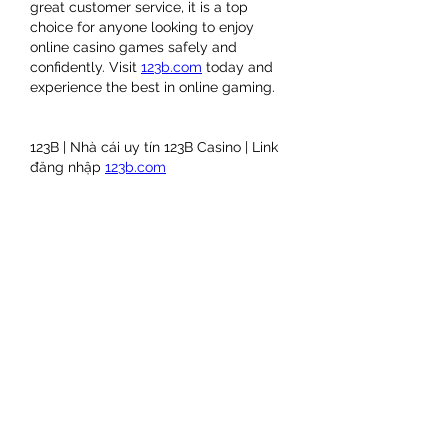
great customer service, it is a top 
choice for anyone looking to enjoy 
online casino games safely and 
confidently. Visit 
123b.com
 today and 
experience the best in online gaming.
123B | Nhà cái uy tín 123B Casino | Link 
đăng nhập 
123b.com
Website 123B : 
https://123b.cx/
Hotline: 0238927239
Gmail: 
support.123b@123b.cx
GG MAP : 
https://maps.app.goo.gl/TyvbiLPHRVq
kyhWT6
Địa Chỉ: 600 Đ. Trần Văn Kiểu, Quận 6, 
Thành phố Hồ Chí Minh, Việt Nam