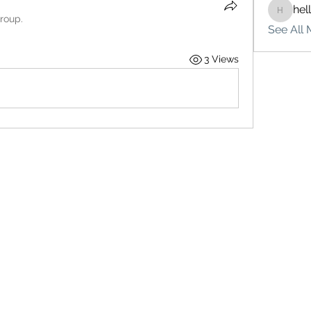
hel
hello75
group.
See All 
3 Views