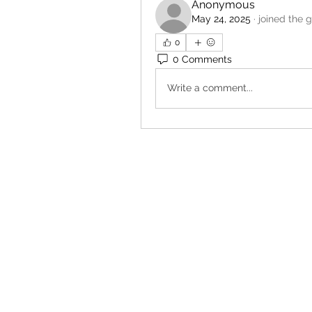
Anonymous
May 24, 2025
·
joined the 
0
0 Comments
Write a comment...