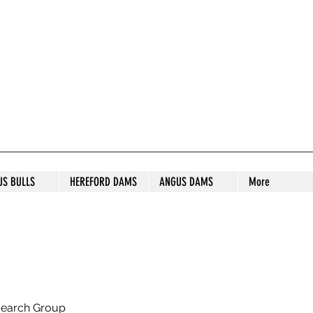
S STUD
US BULLS
HEREFORD DAMS
ANGUS DAMS
More
search Group