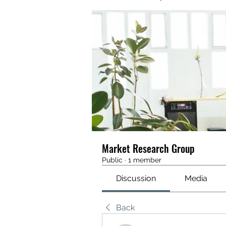
Market Research Group
Public
·
1 member
Discussion
Media
Back