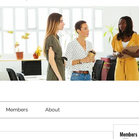
Members
About
Members