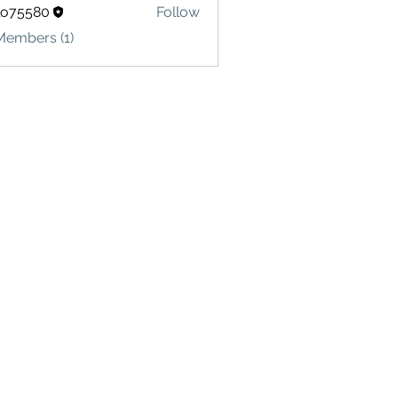
lo75580
Follow
580
Members (1)