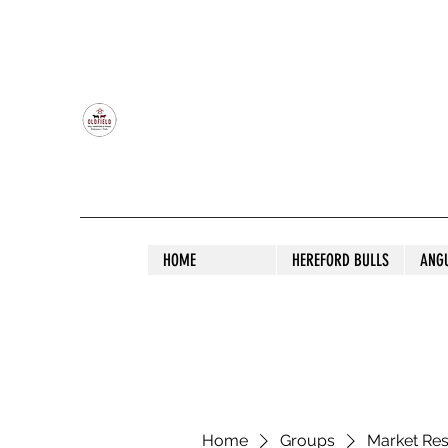
OLDFIELD POLL HEREFORD AND ANGU
HOME
HEREFORD BULLS
ANG
Home
Groups
Market Re