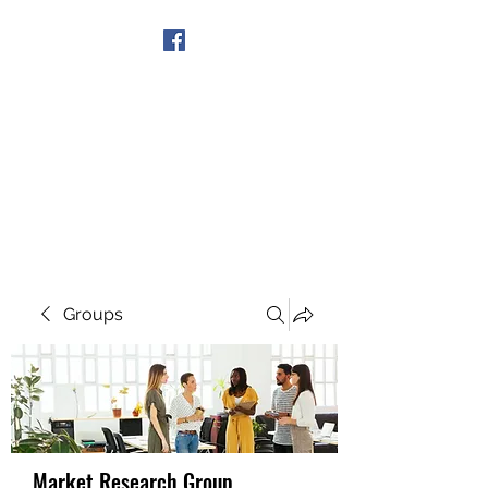
Get In Touch
Groups
Market Research Group