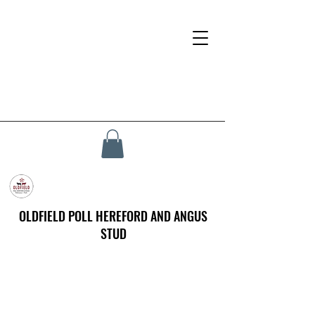
OLDFIELD POLL HEREFORD AND ANGUS
STUD