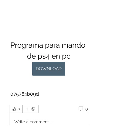
Programa para mando 
de ps4 en pc
DOWNLOAD
 075784b09d
0
0
Write a comment...