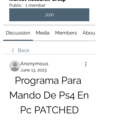
Public
·
1 member
Join
Discussion
Media
Members
About
Back
Anonymous
June 13, 2023
Programa Para 
Mando De Ps4 En 
Pc PATCHED