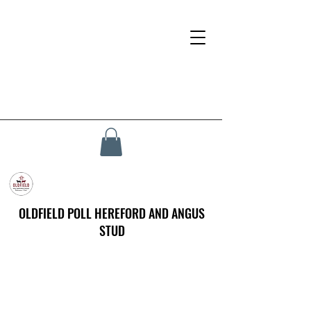
OLDFIELD POLL HEREFORD AND ANGUS
STUD