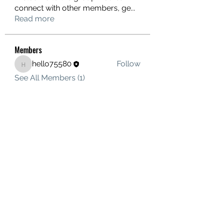
connect with other members, ge
...
Read more
Members
hello75580
Follow
hello75580
See All Members (1)
Contact Us