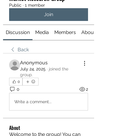
Public
·
1 member
Join
Discussion
Media
Members
About
Back
Anonymous
July 24, 2025
·
joined the
group.
0
0
2
Write a comment...
About
Welcome to the group! You can