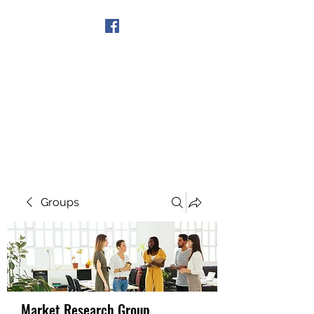
Get In Touch
Groups
Market Research Group