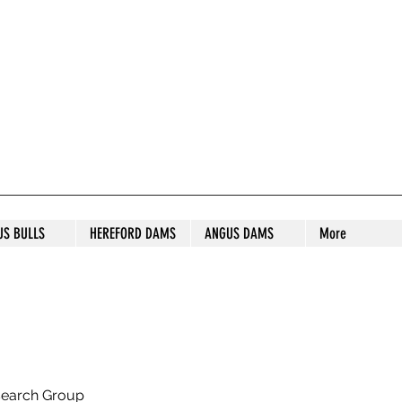
S STUD
US BULLS
HEREFORD DAMS
ANGUS DAMS
More
search Group