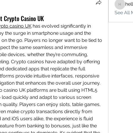
hel
hello75
See All 
t Crypto Casino UK
ypto casino UK
 has evolved significantly in 
 by the surge in smartphone usage and the 
 the go. Players no longer want to be tied to 
 expect the same seamless and immersive 
ile devices, whether they’re commuting, 
eling. Crypto casinos have adapted by offering 
 dedicated apps that replicate the full 
forms provide intuitive interfaces, responsive 
gation that enhances the overall user journey. 
 casino UK platforms are built using HTML5 
load quickly and adapt to various screen 
quality. Players can enjoy slots, table games, 
ven make crypto transactions directly from 
and iOS users alike, the experience is fluid 
feature from banking to bonuses, just like the 
e continues to dominate, it's evident that the 