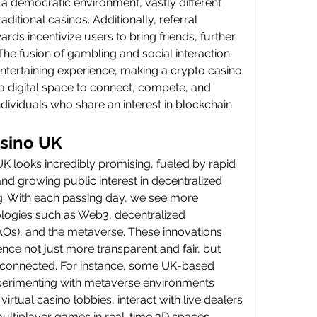
 a democratic environment, vastly different 
itional casinos. Additionally, referral 
 incentivize users to bring friends, further 
he fusion of gambling and social interaction 
tertaining experience, making a crypto casino 
 a digital space to connect, compete, and 
dividuals who share an interest in blockchain 
asino UK
K looks incredibly promising, fueled by rapid 
 growing public interest in decentralized 
. With each passing day, we see more 
logies such as Web3, decentralized 
s), and the metaverse. These innovations 
ce not just more transparent and fair, but 
rconnected. For instance, some UK-based 
perimenting with metaverse environments 
rtual casino lobbies, interact with live dealers 
multiplayer games in real-time 3D spaces. 