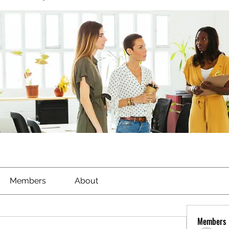
Members
About
Members