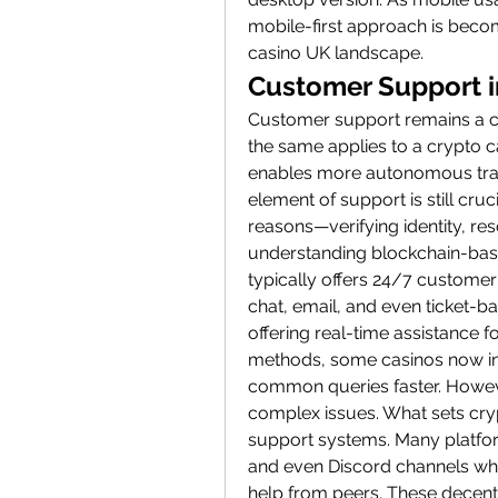
mobile-first approach is becom
casino UK landscape.
Customer Support i
Customer support remains a cor
the same applies to a crypto c
enables more autonomous tran
element of support is still cruc
reasons—verifying identity, res
understanding blockchain-base
typically offers 24/7 customer
chat, email, and even ticket-ba
offering real-time assistance fo
methods, some casinos now inc
common queries faster. Howeve
complex issues. What sets cryp
support systems. Many platfor
and even Discord channels wher
help from peers. These decentr