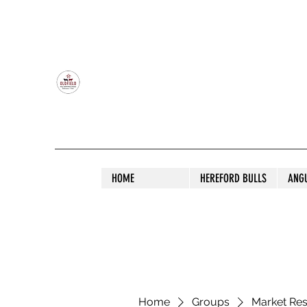
OLDFIELD POLL HEREFORD AND ANGU
HOME
HEREFORD BULLS
ANG
Home
Groups
Market Re