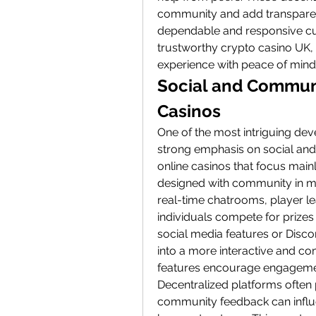
community and add transparency
dependable and responsive cust
trustworthy crypto casino UK, m
experience with peace of mind
Social and Communi
Casinos
One of the most intriguing dev
strong emphasis on social and 
online casinos that focus mainl
designed with community in min
real-time chatrooms, player l
individuals compete for prizes
social media features or Disco
into a more interactive and 
features encourage engagement
Decentralized platforms often
community feedback can influe