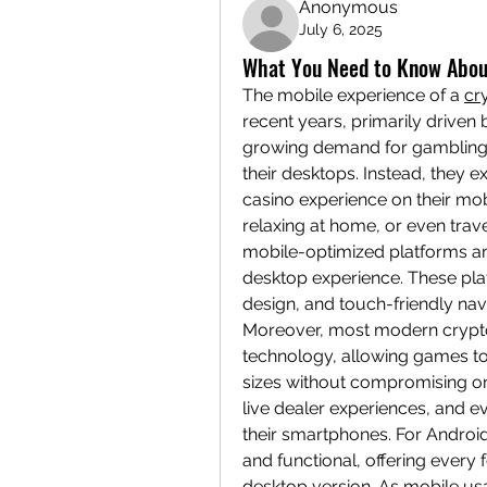
Anonymous
July 6, 2025
What You Need to Know Abou
The mobile experience of a 
cr
recent years, primarily driven
growing demand for gambling on
their desktops. Instead, they
casino experience on their mob
relaxing at home, or even trav
mobile-optimized platforms and
desktop experience. These plat
design, and touch-friendly navi
Moreover, most modern crypto
technology, allowing games to 
sizes without compromising on 
live dealer experiences, and e
their smartphones. For Android 
and functional, offering every 
desktop version. As mobile usag