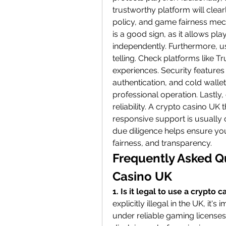
trustworthy platform will clear
policy, and game fairness mec
is a good sign, as it allows pl
independently. Furthermore, 
telling. Check platforms like Tru
experiences. Security features
authentication, and cold wallet 
professional operation. Lastly
reliability. A crypto casino UK 
responsive support is usually o
due diligence helps ensure you
fairness, and transparency.
Frequently Asked Qu
Casino UK
1. Is it legal to use a crypto 
explicitly illegal in the UK, it'
under reliable gaming licenses.