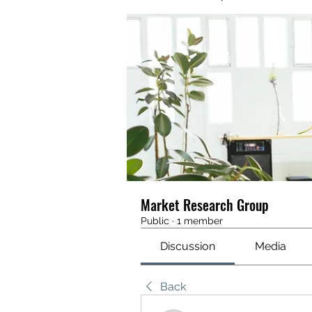
Market Research Group
Public
·
1 member
Discussion
Media
Back