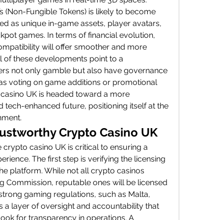
 (Non-Fungible Tokens) is likely to become 
d as unique in-game assets, player avatars, 
kpot games. In terms of financial evolution, 
mpatibility will offer smoother and more 
l of these developments point to a 
ers not only gamble but also have governance 
 as voting on game additions or promotional 
to casino UK is headed toward a more 
tech-enhanced future, positioning itself at the 
inment.
Trustworthy Crypto Casino UK
crypto casino UK is critical to ensuring a 
ience. The first step is verifying the licensing 
he platform. While not all crypto casinos 
 Commission, reputable ones will be licensed 
r strong gaming regulations, such as Malta, 
s a layer of oversight and accountability that 
look for transparency in operations. A 