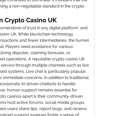
ing a non-negotiable standard in the crypto 
n Crypto Casino UK
nerstone of trust in any digital platform, and 
asino UK. While blockchain technology 
sactions and fewer intermediaries, the human 
ial. Players need assistance for various 
olving disputes, claiming bonuses, or 
d operations. A reputable crypto casino UK 
 service through multiple channels such as live 
sed systems. Live chat is particularly popular, 
r immediate concerns. In addition to traditional 
orporate AI-driven chatbots to handle 
r, human support remains essential for 
to casinos apart is their community-driven 
ms host active forums, social media groups, 
e users share tips, report bugs, and receive 
alized support avenues foster a sense of 