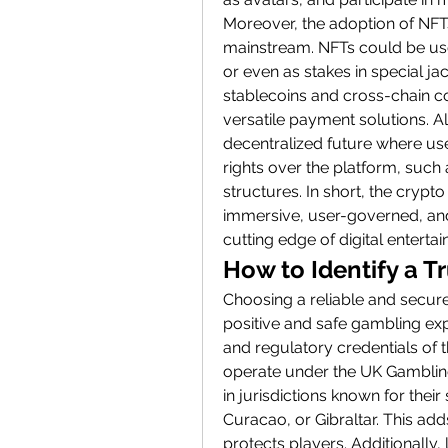
Moreover, the adoption of NFTs
mainstream. NFTs could be use
or even as stakes in special jac
stablecoins and cross-chain co
versatile payment solutions. Al
decentralized future where us
rights over the platform, such
structures. In short, the cryp
immersive, user-governed, and 
cutting edge of digital enterta
How to Identify a 
Choosing a reliable and secure 
positive and safe gambling exper
and regulatory credentials of t
operate under the UK Gambling
in jurisdictions known for thei
Curacao, or Gibraltar. This add
protects players. Additionally, 