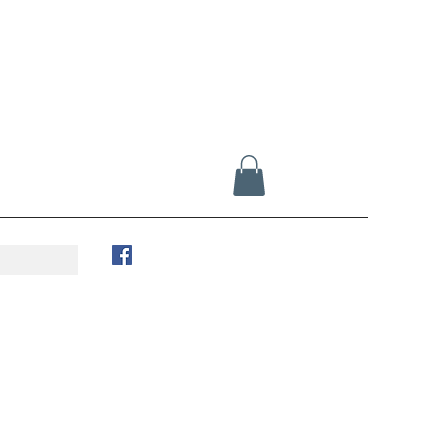
Get In Touch