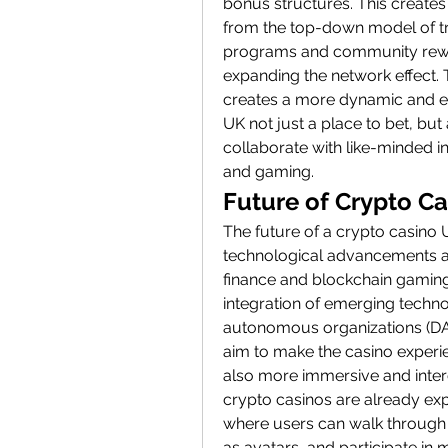
bonus structures. This creates
from the top-down model of trad
programs and community rewards
expanding the network effect. T
creates a more dynamic and en
UK not just a place to bet, but
collaborate with like-minded in
and gaming.
Future of Crypto C
The future of a crypto casino U
technological advancements and
finance and blockchain gaming
integration of emerging techno
autonomous organizations (DAO
aim to make the casino experien
also more immersive and inte
crypto casinos are already ex
where users can walk through vi
as avatars, and participate in 