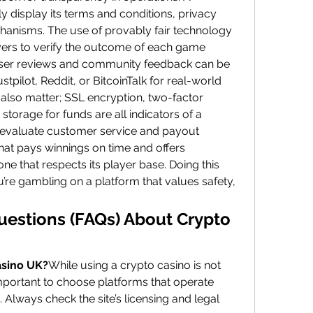
ly display its terms and conditions, privacy 
hanisms. The use of provably fair technology 
ayers to verify the outcome of each game 
user reviews and community feedback can be 
stpilot, Reddit, or BitcoinTalk for real-world 
 also matter; SSL encryption, two-factor 
storage for funds are all indicators of a 
, evaluate customer service and payout 
that pays winnings on time and offers 
ne that respects its player base. Doing this 
’re gambling on a platform that values safety, 
estions (FAQs) About Crypto 
casino UK?
While using a crypto casino is not 
s important to choose platforms that operate 
 Always check the site’s licensing and legal 