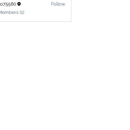
lo75580
Follow
580
Members (1)