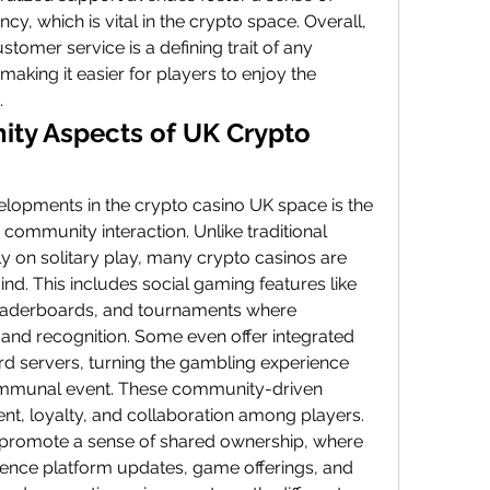
, which is vital in the crypto space. Overall, 
omer service is a defining trait of any 
aking it easier for players to enjoy the 
.
ty Aspects of UK Crypto 
elopments in the crypto casino UK space is the 
community interaction. Unlike traditional 
y on solitary play, many crypto casinos are 
d. This includes social gaming features like 
eaderboards, and tournaments where 
 and recognition. Some even offer integrated 
rd servers, turning the gambling experience 
communal event. These community-driven 
, loyalty, and collaboration among players. 
 promote a sense of shared ownership, where 
nce platform updates, game offerings, and 