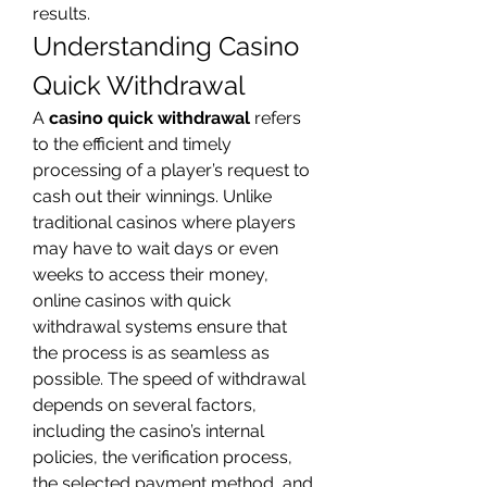
results.
Understanding Casino 
Quick Withdrawal
A 
casino quick withdrawal
 refers 
to the efficient and timely 
processing of a player’s request to 
cash out their winnings. Unlike 
traditional casinos where players 
may have to wait days or even 
weeks to access their money, 
online casinos with quick 
withdrawal systems ensure that 
the process is as seamless as 
possible. The speed of withdrawal 
depends on several factors, 
including the casino’s internal 
policies, the verification process, 
the selected payment method, and 