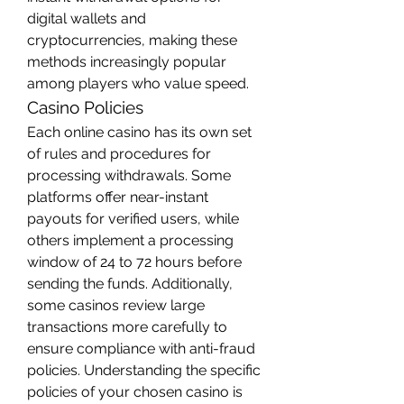
digital wallets and 
cryptocurrencies, making these 
methods increasingly popular 
among players who value speed.
Casino Policies
Each online casino has its own set 
of rules and procedures for 
processing withdrawals. Some 
platforms offer near-instant 
payouts for verified users, while 
others implement a processing 
window of 24 to 72 hours before 
sending the funds. Additionally, 
some casinos review large 
transactions more carefully to 
ensure compliance with anti-fraud 
policies. Understanding the specific 
policies of your chosen casino is 