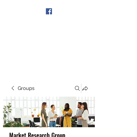
Get In Touch
Groups
Market Research Group