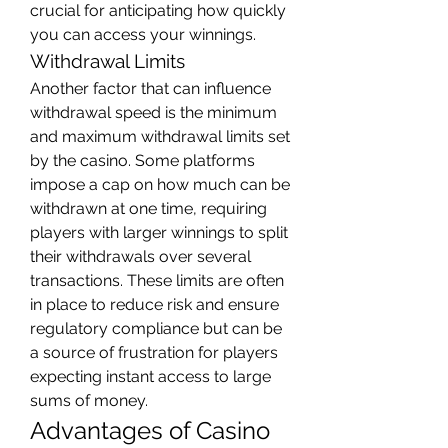
crucial for anticipating how quickly 
you can access your winnings.
Withdrawal Limits
Another factor that can influence 
withdrawal speed is the minimum 
and maximum withdrawal limits set 
by the casino. Some platforms 
impose a cap on how much can be 
withdrawn at one time, requiring 
players with larger winnings to split 
their withdrawals over several 
transactions. These limits are often 
in place to reduce risk and ensure 
regulatory compliance but can be 
a source of frustration for players 
expecting instant access to large 
sums of money.
Advantages of Casino 