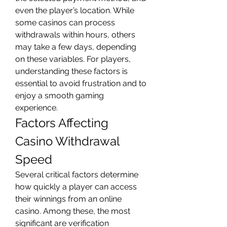
even the player’s location. While 
some casinos can process 
withdrawals within hours, others 
may take a few days, depending 
on these variables. For players, 
understanding these factors is 
essential to avoid frustration and to 
enjoy a smooth gaming 
experience.
Factors Affecting 
Casino Withdrawal 
Speed
Several critical factors determine 
how quickly a player can access 
their winnings from an online 
casino. Among these, the most 
significant are verification 