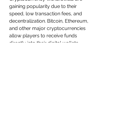
gaining popularity due to their 
speed, low transaction fees, and 
decentralization. Bitcoin, Ethereum, 
and other major cryptocurrencies 
allow players to receive funds 
directly into their digital wallets, 
often within minutes. This method 
bypasses traditional banking 
delays and is especially attractive 
for international players who may 
face extended processing times 
with standard bank transfers.
Instant Banking Solutions
Some casinos partner with banks 
to offer instant banking 
withdrawals. While not as fast as e-
wallets or cryptocurrencies, these 
methods provide a reliable 