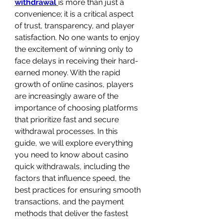
withdrawal
is more than just a 
convenience; it is a critical aspect 
of trust, transparency, and player 
satisfaction. No one wants to enjoy 
the excitement of winning only to 
face delays in receiving their hard-
earned money. With the rapid 
growth of online casinos, players 
are increasingly aware of the 
importance of choosing platforms 
that prioritize fast and secure 
withdrawal processes. In this 
guide, we will explore everything 
you need to know about casino 
quick withdrawals, including the 
factors that influence speed, the 
best practices for ensuring smooth 
transactions, and the payment 
methods that deliver the fastest 