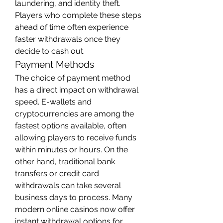
laundering, and identity theft. 
Players who complete these steps 
ahead of time often experience 
faster withdrawals once they 
decide to cash out.
Payment Methods
The choice of payment method 
has a direct impact on withdrawal 
speed. E-wallets and 
cryptocurrencies are among the 
fastest options available, often 
allowing players to receive funds 
within minutes or hours. On the 
other hand, traditional bank 
transfers or credit card 
withdrawals can take several 
business days to process. Many 
modern online casinos now offer 
instant withdrawal options for 