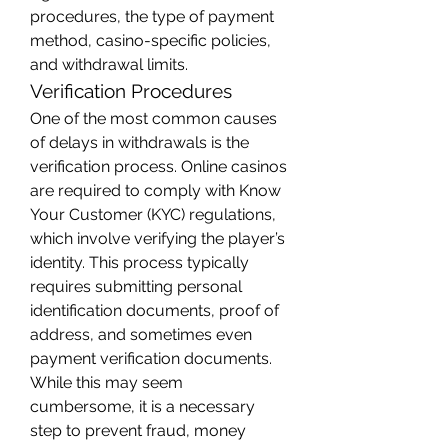
procedures, the type of payment 
method, casino-specific policies, 
and withdrawal limits.
Verification Procedures
One of the most common causes 
of delays in withdrawals is the 
verification process. Online casinos 
are required to comply with Know 
Your Customer (KYC) regulations, 
which involve verifying the player’s 
identity. This process typically 
requires submitting personal 
identification documents, proof of 
address, and sometimes even 
payment verification documents. 
While this may seem 
cumbersome, it is a necessary 
step to prevent fraud, money 