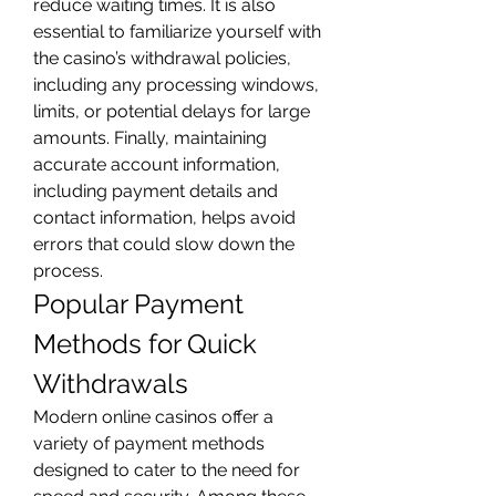
reduce waiting times. It is also 
essential to familiarize yourself with 
the casino’s withdrawal policies, 
including any processing windows, 
limits, or potential delays for large 
amounts. Finally, maintaining 
accurate account information, 
including payment details and 
contact information, helps avoid 
errors that could slow down the 
process.
Popular Payment 
Methods for Quick 
Withdrawals
Modern online casinos offer a 
variety of payment methods 
designed to cater to the need for 