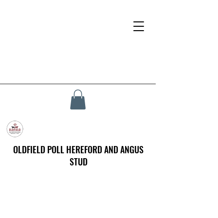
OLDFIELD POLL HEREFORD AND ANGUS
STUD