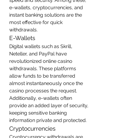
speed and security. Among these, 
e-wallets, cryptocurrencies, and 
instant banking solutions are the 
most effective for quick 
withdrawals.
E-Wallets
Digital wallets such as Skrill, 
Neteller, and PayPal have 
revolutionized online casino 
withdrawals. These platforms 
allow funds to be transferred 
almost instantaneously once the 
casino processes the request. 
Additionally, e-wallets often 
provide an added layer of security, 
keeping sensitive banking 
information private and protected.
Cryptocurrencies
Cryptocurrency withdrawals are 