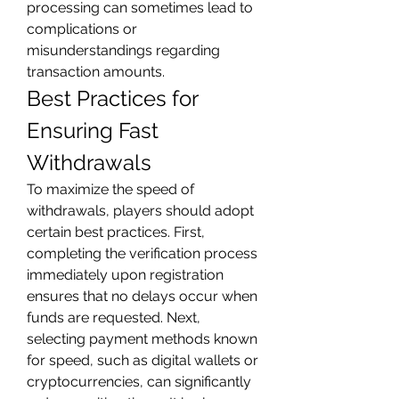
processing can sometimes lead to 
complications or 
misunderstandings regarding 
transaction amounts.
Best Practices for 
Ensuring Fast 
Withdrawals
To maximize the speed of 
withdrawals, players should adopt 
certain best practices. First, 
completing the verification process 
immediately upon registration 
ensures that no delays occur when 
funds are requested. Next, 
selecting payment methods known 
for speed, such as digital wallets or 
cryptocurrencies, can significantly 