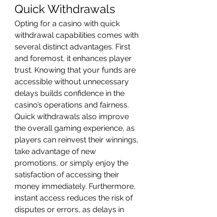
Quick Withdrawals
Opting for a casino with quick 
withdrawal capabilities comes with 
several distinct advantages. First 
and foremost, it enhances player 
trust. Knowing that your funds are 
accessible without unnecessary 
delays builds confidence in the 
casino’s operations and fairness. 
Quick withdrawals also improve 
the overall gaming experience, as 
players can reinvest their winnings, 
take advantage of new 
promotions, or simply enjoy the 
satisfaction of accessing their 
money immediately. Furthermore, 
instant access reduces the risk of 
disputes or errors, as delays in 