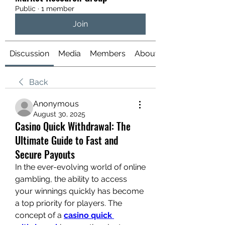
Public
·
1 member
Join
Discussion
Media
Members
About
Back
Anonymous
August 30, 2025
Casino Quick Withdrawal: The
Ultimate Guide to Fast and
Secure Payouts
In the ever-evolving world of online 
gambling, the ability to access 
your winnings quickly has become 
a top priority for players. The 
concept of a 
casino quick 