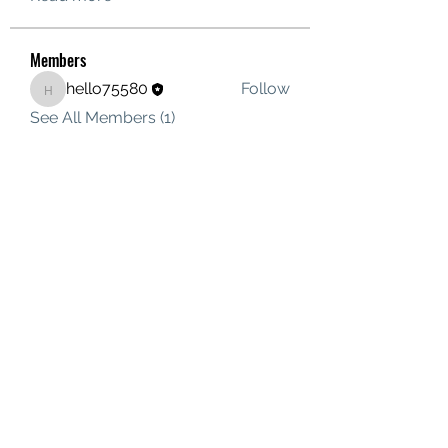
Members
hello75580
Follow
hello75580
See All Members (1)
Contact Us