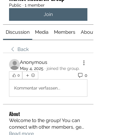
Public
·
1 member
Join
Discussion
Media
Members
About
Back
Anonymous
May 4, 2025
·
joined the group.
0
0
Kommentar verfassen...
About
Welcome to the group! You can
connect with other members, ge
...
Read more