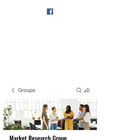
Get In Touch
Groups
Market Research Group