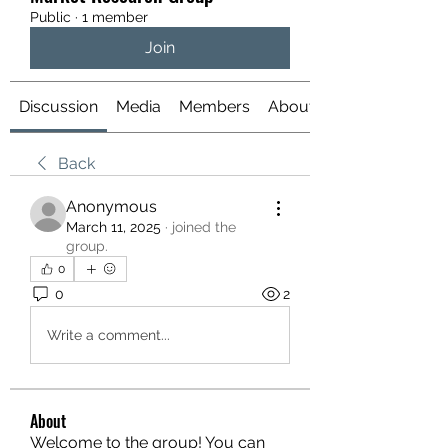
Public
·
1 member
Join
Discussion
Media
Members
About
Back
Anonymous
March 11, 2025
·
joined the
group.
0
0
2
Write a comment...
About
Welcome to the group! You can