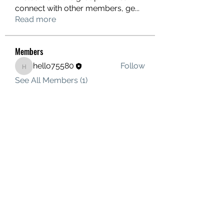
connect with other members, ge
...
Read more
Members
hello75580
Follow
hello75580
See All Members (1)
Contact Us