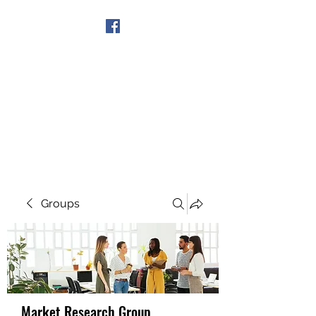
Get In Touch
Groups
Market Research Group