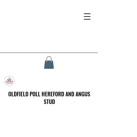
OLDFIELD POLL HEREFORD AND ANGUS
STUD