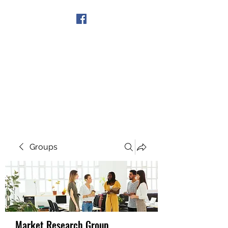
Get In Touch
Groups
Market Research Group