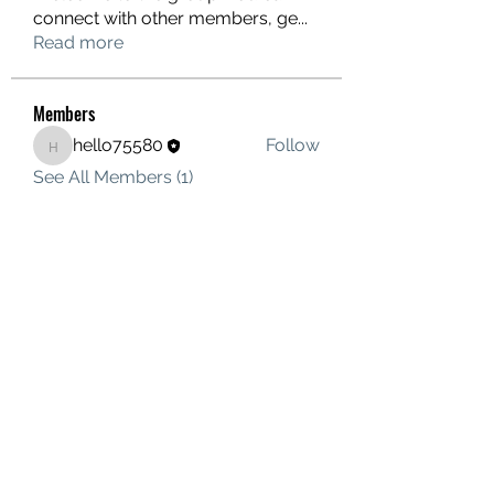
connect with other members, ge
...
Read more
Members
hello75580
Follow
hello75580
See All Members (1)
Contact Us