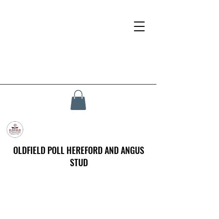
OLDFIELD POLL HEREFORD AND ANGUS
STUD