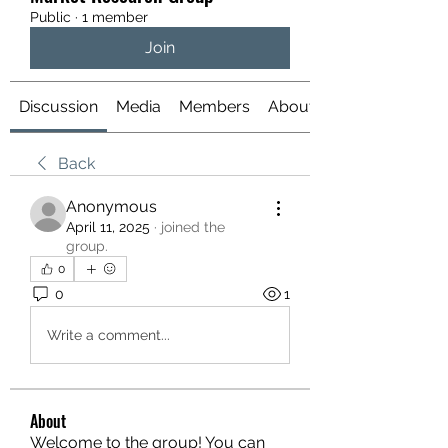
Public
·
1 member
Join
Discussion
Media
Members
About
Back
Anonymous
April 11, 2025
·
joined the
group.
0
0
1
Write a comment...
About
Welcome to the group! You can