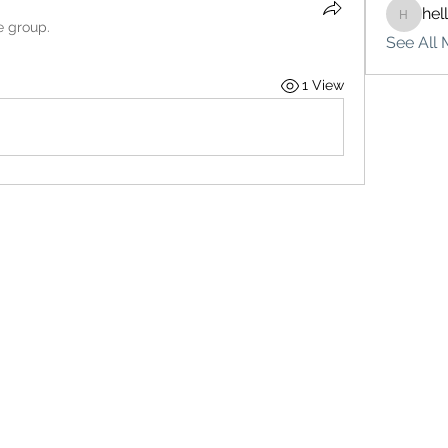
hel
hello75
e group.
See All 
1 View