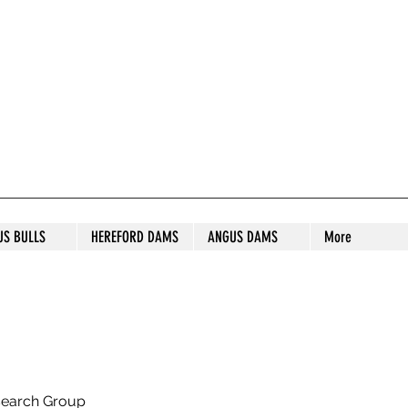
S STUD
US BULLS
HEREFORD DAMS
ANGUS DAMS
More
search Group