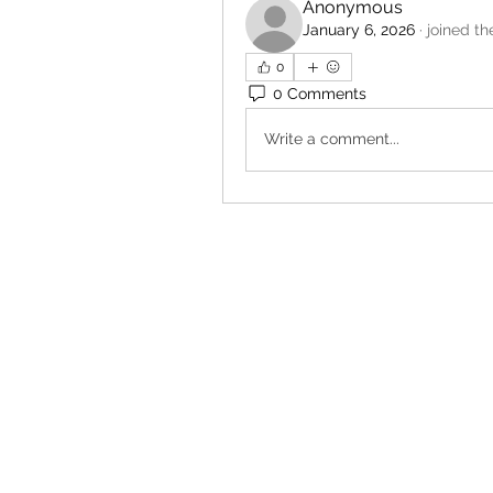
Anonymous
January 6, 2026
·
joined th
0
0 Comments
Write a comment...