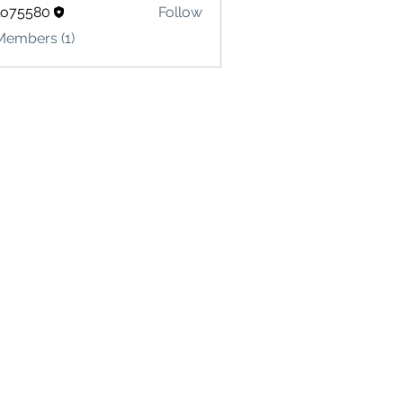
lo75580
Follow
580
Members (1)