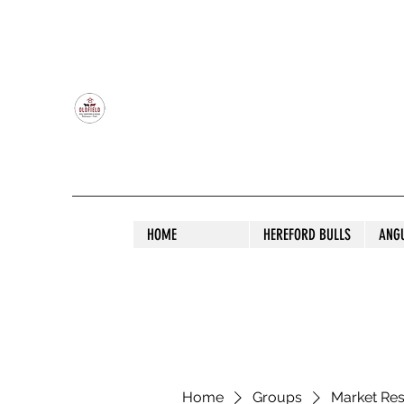
OLDFIELD POLL HEREFORD AND ANGU
HOME
HEREFORD BULLS
ANG
Home
Groups
Market Re