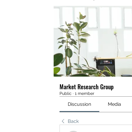
Market Research Group
Public
·
1 member
Discussion
Media
Back