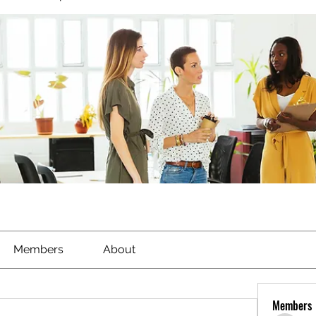
Members
About
Members