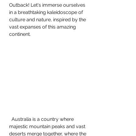
Outback! Let's immerse ourselves 
in a breathtaking kaleidoscope of 
culture and nature, inspired by the 
vast expanses of this amazing 
continent.
  Australia is a country where 
majestic mountain peaks and vast 
deserts merge together, where the 