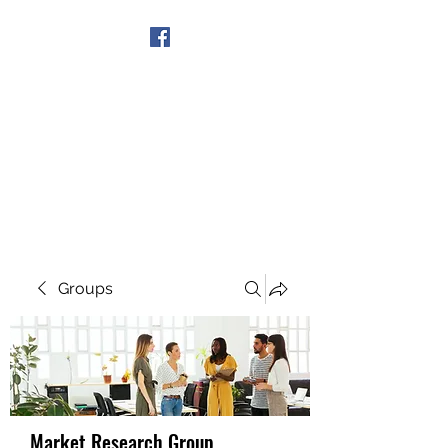
Get In Touch
Groups
Market Research Group