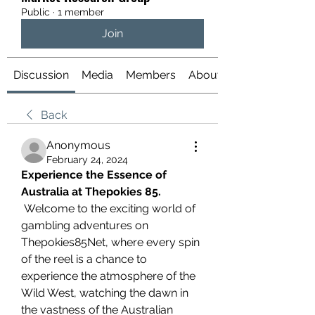
Public
·
1 member
Join
Discussion
Media
Members
About
Back
Anonymous
February 24, 2024
Experience the Essence of 
Australia at Thepokies 85.
 Welcome to the exciting world of 
gambling adventures on 
Thepokies85Net, where every spin 
of the reel is a chance to 
experience the atmosphere of the 
Wild West, watching the dawn in 
the vastness of the Australian 