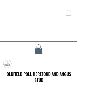
OLDFIELD POLL HEREFORD AND ANGUS
STUD