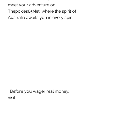
meet your adventure on 
Thepokies85Net, where the spirit of 
Australia awaits you in every spin!
  Before you wager real money, 
visit 
https://www.gambleaware.com.au 
to understand the risks.
If you need assistance or have any 