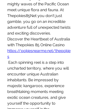
mighty waves of the Pacific Ocean 
meet unique flora and fauna. At 
Thepokies85Net you don't just 
gamble, you go on an incredible 
adventure full of unexpected twists 
and exciting discoveries.
Discover the Heartbeat of Australia 
with Thepokies 85 Online Casino 
https://pokiesnearme.net/thepokie
s
 Each spinning reel is a step into 
uncharted territory, where you will 
encounter unique Australian 
inhabitants. Be impressed by 
majestic kangaroos, experience 
breathtaking moments meeting 
exotic ocean creatures, and give 
yourself the opportunity to 