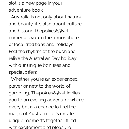
slot is a new page in your 
adventure book.
  Australia is not only about nature 
and beauty, it is also about culture 
and history. Thepokies85Net 
immerses you in the atmosphere 
of local traditions and holidays. 
Feel the rhythm of the bush and 
relive the Australian Day holiday 
with our unique bonuses and 
special offers.
  Whether you're an experienced 
player or new to the world of 
gambling, Thepokies85Net invites 
you to an exciting adventure where 
every bet is a chance to feel the 
magic of Australia. Let's create 
unique moments together, filled 
with excitement and pleasure - 