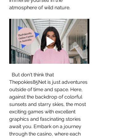
immerse yourself in the 
atmosphere of wild nature.
  But don't think that 
Thepokies85Net is just adventures 
outside of time and space. Here, 
against the backdrop of colorful 
sunsets and starry skies, the most 
exciting games with excellent 
graphics and fascinating stories 
await you. Embark on a journey 
through the casino, where each 