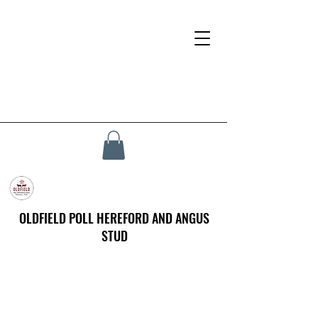
OLDFIELD POLL HEREFORD AND ANGUS
STUD