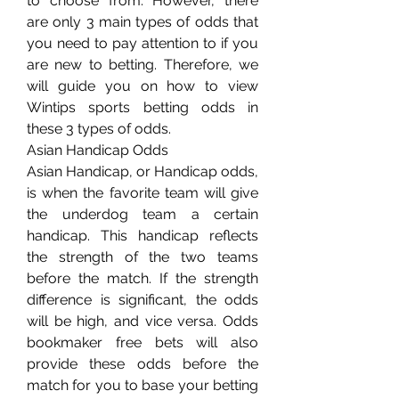
to choose from. However, there 
are only 3 main types of odds that 
you need to pay attention to if you 
are new to betting. Therefore, we 
will guide you on how to view 
Wintips sports betting odds in 
these 3 types of odds.
Asian Handicap Odds
Asian Handicap, or Handicap odds, 
is when the favorite team will give 
the underdog team a certain 
handicap. This handicap reflects 
the strength of the two teams 
before the match. If the strength 
difference is significant, the odds 
will be high, and vice versa. Odds 
bookmaker free bets will also 
provide these odds before the 
match for you to base your betting 