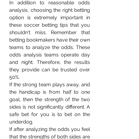
In addition to reasonable odds 
analysis, choosing the right betting 
option is extremely important in 
these soccer betting tips that you 
shouldn't miss. Remember that 
betting bookmakers have their own 
teams to analyze the odds. These 
odds analysis teams operate day 
and night. Therefore, the results 
they provide can be trusted over 
50%.
If the strong team plays away, and 
the handicap is from half to one 
goal, then the strength of the two 
sides is not significantly different. A 
safe bet for you is to bet on the 
underdog.
If after analyzing the odds you feel 
that the strengths of both sides are 