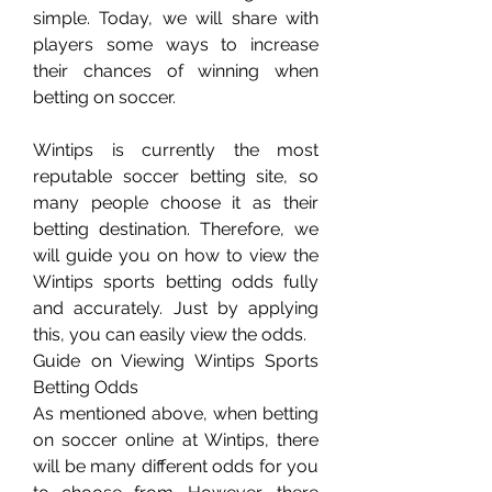
simple. Today, we will share with 
players some ways to increase 
their chances of winning when 
betting on soccer.
Wintips is currently the most 
reputable soccer betting site, so 
many people choose it as their 
betting destination. Therefore, we 
will guide you on how to view the 
Wintips sports betting odds fully 
and accurately. Just by applying 
this, you can easily view the odds.
Guide on Viewing Wintips Sports 
Betting Odds
As mentioned above, when betting 
on soccer online at Wintips, there 
will be many different odds for you 