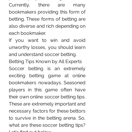
Currently, there are many 
bookmakers providing this form of 
betting. These forms of betting are 
also diverse and rich depending on 
each bookmaker.
If you want to win and avoid 
unworthy losses, you should learn 
and understand soccer betting.
Betting Tips Known by All Experts
Soccer betting is an extremely 
exciting betting game at online 
bookmakers nowadays. Seasoned 
players in this game often have 
their own online soccer betting tips. 
These are extremely important and 
necessary factors for these bettors 
to survive in the betting arena. So, 
what are these soccer betting tips? 