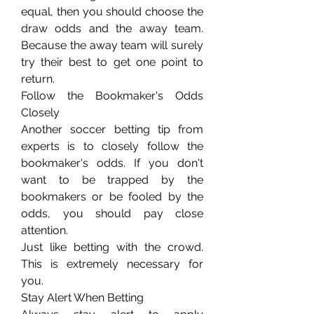
equal, then you should choose the 
draw odds and the away team. 
Because the away team will surely 
try their best to get one point to 
return.
Follow the Bookmaker's Odds 
Closely
Another soccer betting tip from 
experts is to closely follow the 
bookmaker's odds. If you don't 
want to be trapped by the 
bookmakers or be fooled by the 
odds, you should pay close 
attention.
Just like betting with the crowd. 
This is extremely necessary for 
you.
Stay Alert When Betting