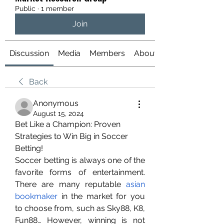
Public
·
1 member
Join
Discussion
Media
Members
About
Back
Anonymous
August 15, 2024
Bet Like a Champion: Proven 
Strategies to Win Big in Soccer 
Betting!
Soccer betting is always one of the 
favorite forms of entertainment. 
There are many reputable 
asian 
bookmaker
 in the market for you 
to choose from, such as Sky88, K8, 
Fun88… However, winning is not 