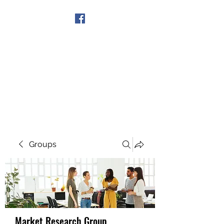
Get In Touch
Groups
Market Research Group