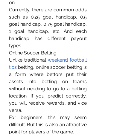
on.
Currently, there are common odds 
such as 0.25 goal handicap, 0.5 
goal handicap, 0.75 goal handicap, 
1 goal handicap, etc. And each 
handicap has different payout 
types.
Online Soccer Betting
Unlike traditional 
weekend football 
tips
 betting, online soccer betting is 
a form where bettors put their 
assets into betting on teams 
without needing to go to a betting 
location. If you predict correctly, 
you will receive rewards, and vice 
versa.
For beginners, this may seem 
difficult. But this is also an attractive 
point for players of the game.