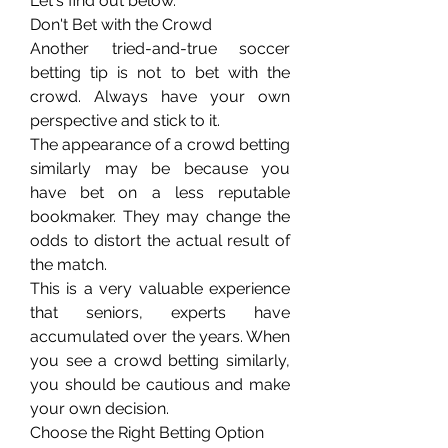
Let's find out below.
Don't Bet with the Crowd
Another tried-and-true soccer 
betting tip is not to bet with the 
crowd. Always have your own 
perspective and stick to it.
The appearance of a crowd betting 
similarly may be because you 
have bet on a less reputable 
bookmaker. They may change the 
odds to distort the actual result of 
the match.
This is a very valuable experience 
that seniors, experts have 
accumulated over the years. When 
you see a crowd betting similarly, 
you should be cautious and make 
your own decision.
Choose the Right Betting Option