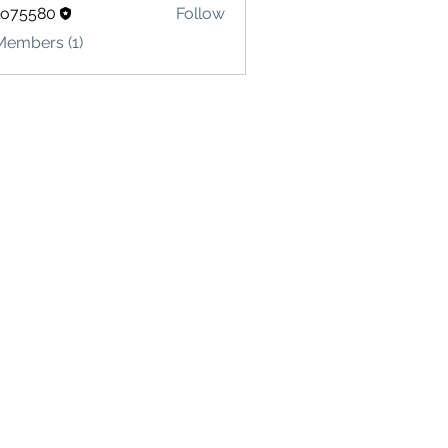
lo75580
Follow
580
Members (1)