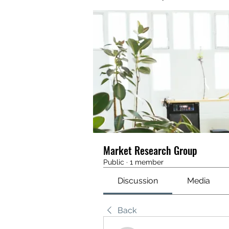
Market Research Group
Public
·
1 member
Discussion
Media
Back