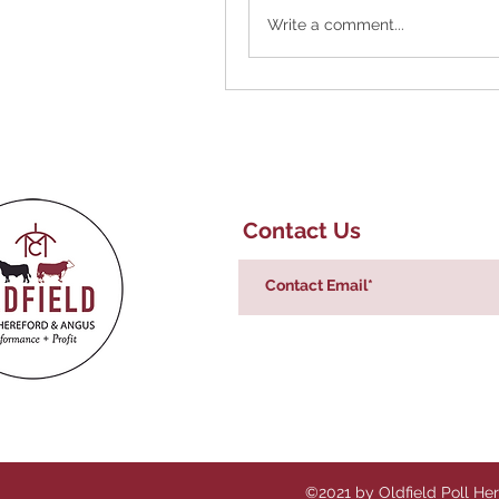
Write a comment...
Contact Us
©2021 by Oldfield Poll He