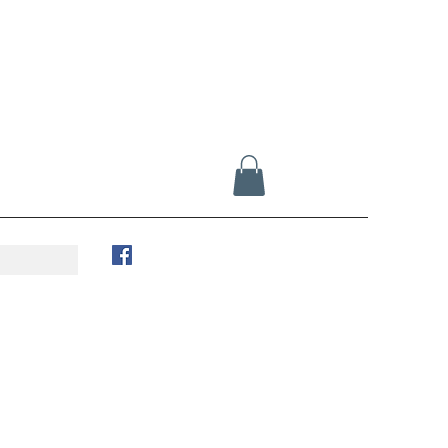
Get In Touch