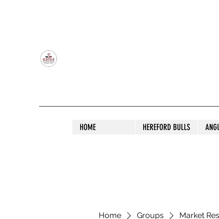
OLDFIELD POLL HEREFORD AND ANGU
HOME
HEREFORD BULLS
ANG
Home
Groups
Market Re