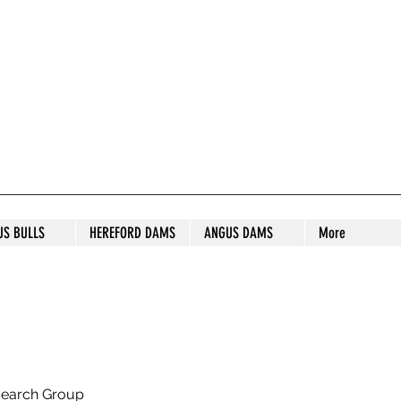
S STUD
US BULLS
HEREFORD DAMS
ANGUS DAMS
More
search Group