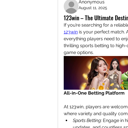
Anonymous
August 11, 2025
123win – The Ultimate Destin
123win
 is your perfect match. 
everything players need to en
thrilling sports betting to hig
game options.
All-in-One Betting Platform
At 123win, players are welcom
where variety and quality com
Sports Betting
: Engage in h
updates, and countless spo