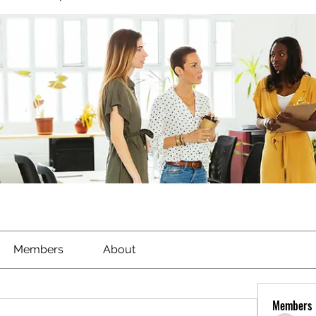
Members
About
Members