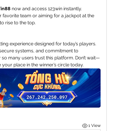
Tin88
 now and access 123win instantly. 
favorite team or aiming for a jackpot at the 
o rise to the top.
ting experience designed for today’s players. 
 secure systems, and commitment to 
y so many users trust this platform. Don’t wait—
your place in the winner’s circle today.
1 View