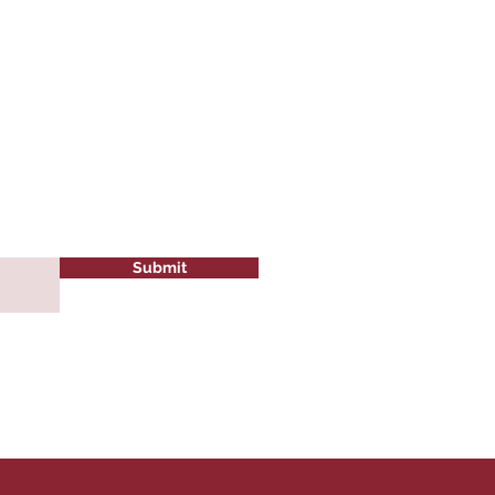
Submit