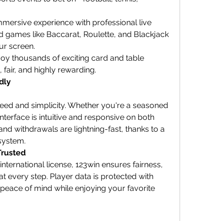
immersive experience with professional live 
d games like Baccarat, Roulette, and Blackjack 
ur screen.
joy thousands of exciting card and table 
fair, and highly rewarding.
dly
speed and simplicity. Whether you're a seasoned 
interface is intuitive and responsive on both 
nd withdrawals are lightning-fast, thanks to a 
system.
Trusted
ternational license, 123win ensures fairness, 
t every step. Player data is protected with 
peace of mind while enjoying your favorite 