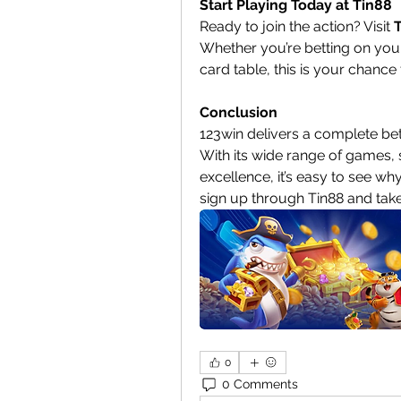
Start Playing Today at Tin88
Ready to join the action? Visit 
Whether you’re betting on your 
card table, this is your chance t
Conclusion
123win delivers a complete bet
With its wide range of games,
excellence, it’s easy to see wh
sign up through Tin88 and take 
0
0 Comments