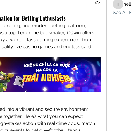
hel
hello75
See All 
ation for Betting Enthusiasts
If you’re searching for a reliable, exciting, and modern betting platform, 
As a top-tier online bookmaker, 123win offers 
joy a world-class gaming experience—from 
h-quality live casino games and endless card 
ed into a vibrant and secure environment 
e together. Here’s what you can expect:
igh-stakes action with real-time odds, match 
rts events to bet on—football, tennis, 