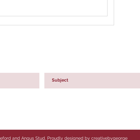
reford and Angus Stud. Proudly designed by creativebygeorge