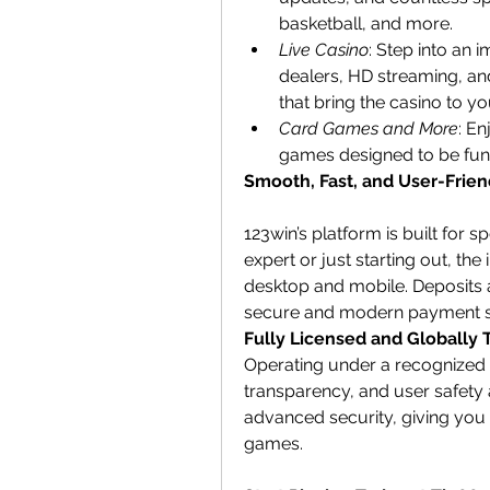
basketball, and more.
Live Casino
: Step into an 
dealers, HD streaming, an
that bring the casino to yo
Card Games and More
: En
games designed to be fun, 
Smooth, Fast, and User-Frien
123win’s platform is built for 
expert or just starting out, the 
desktop and mobile. Deposits a
secure and modern payment 
Fully Licensed and Globally 
Operating under a recognized in
transparency, and user safety a
advanced security, giving you 
games.