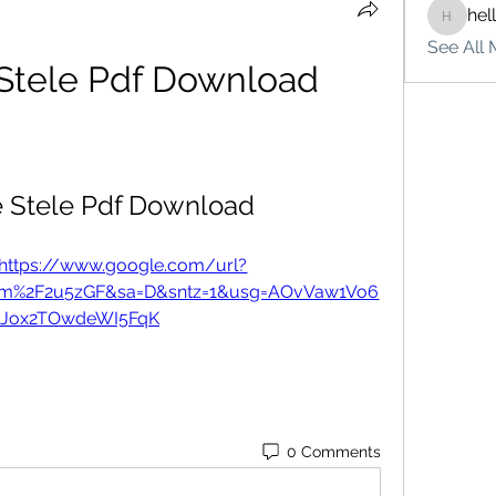
hel
hello75
See All 
 Stele Pdf Download
e Stele Pdf Download
https://www.google.com/url?
om%2F2u5zGF&sa=D&sntz=1&usg=AOvVaw1Vo6
zJox2TOwdeWI5FqK
0 Comments