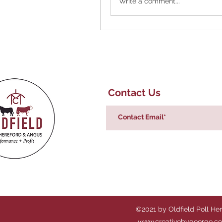
Write a comment...
Contact Us
©2021 by Oldfield Poll He
www.creativebygeorge.c