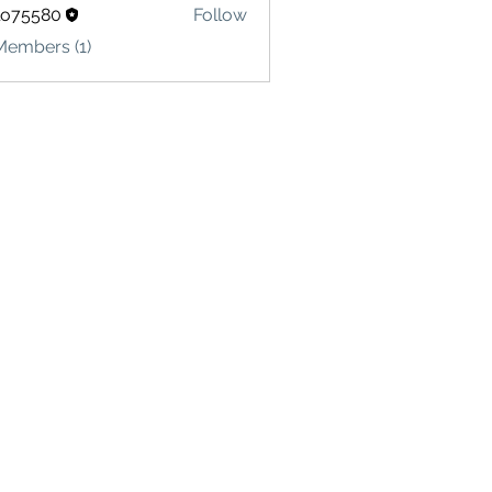
lo75580
Follow
580
Members (1)