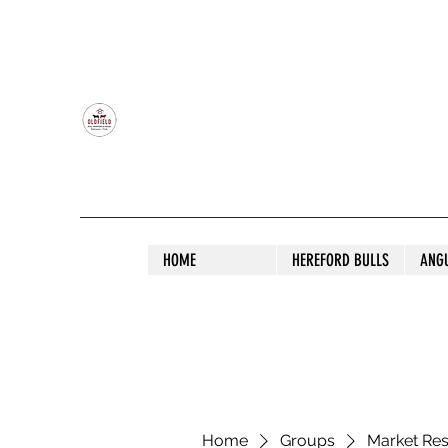
OLDFIELD POLL HEREFORD AND ANGU
HOME
HEREFORD BULLS
ANG
Home
Groups
Market Re