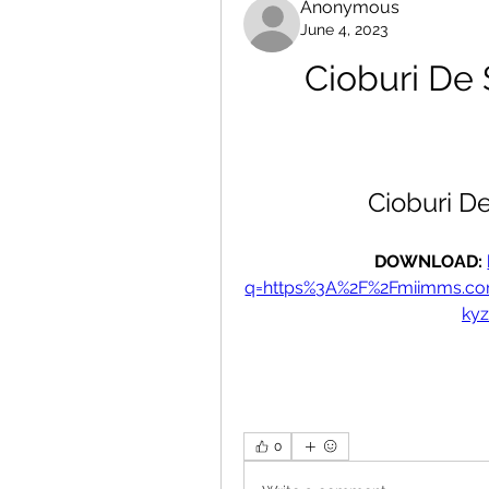
Anonymous
June 4, 2023
Cioburi De
Cioburi D
DOWNLOAD: 
q=https%3A%2F%2Fmiimms.c
ky
0