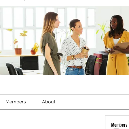
Members
About
Members