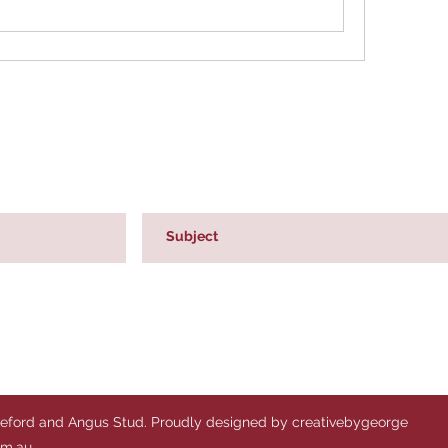
reford and Angus Stud. Proudly designed by creativebygeorge
om.au