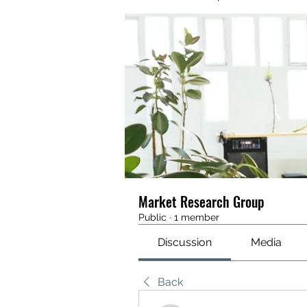
Market Research Group
Public
·
1 member
Discussion
Media
Back