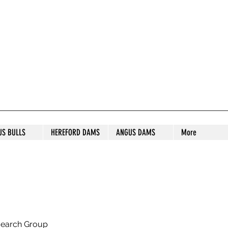
S STUD
US BULLS
HEREFORD DAMS
ANGUS DAMS
More
search Group