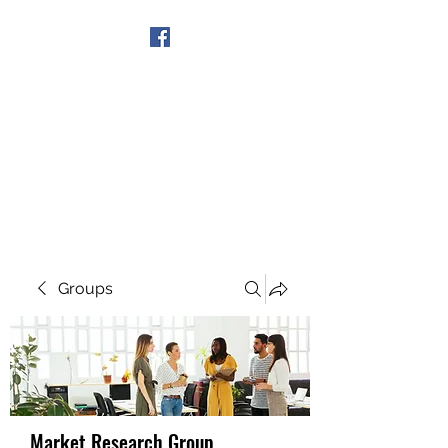
Get In Touch
Groups
Market Research Group