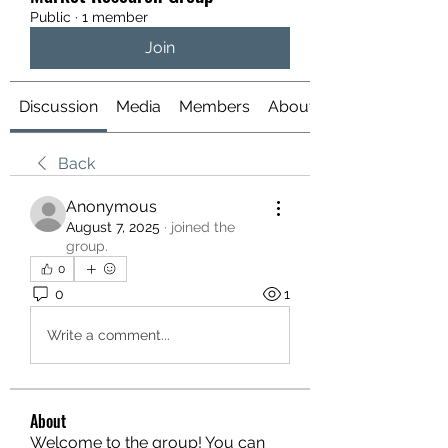
Public
·
1 member
Join
Discussion
Media
Members
About
Back
Anonymous
August 7, 2025
·
joined the
group.
0
0
1
Write a comment...
About
Welcome to the group! You can