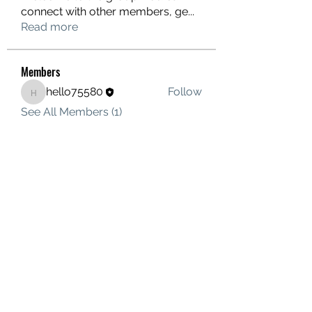
connect with other members, ge
...
Read more
Members
hello75580
Follow
hello75580
See All Members (1)
Contact Us