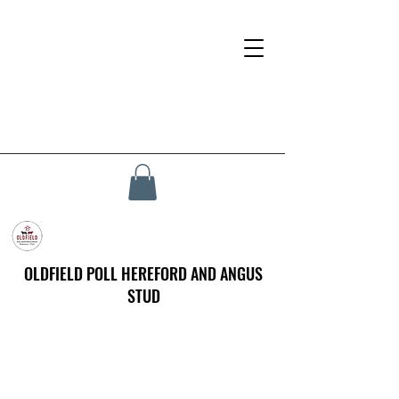
OLDFIELD POLL HEREFORD AND ANGUS
STUD