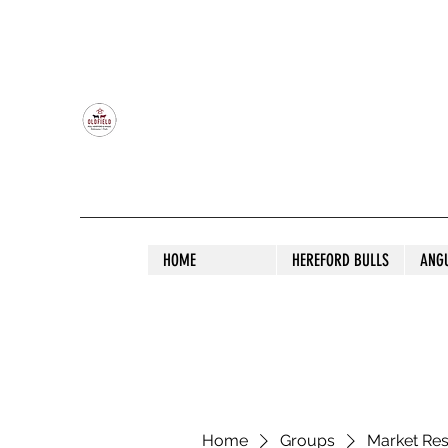
OLDFIELD POLL HEREFORD AND ANGU
HOME
HEREFORD BULLS
ANG
Home
Groups
Market Re