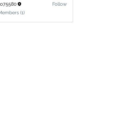
lo75580
Follow
580
Members (1)