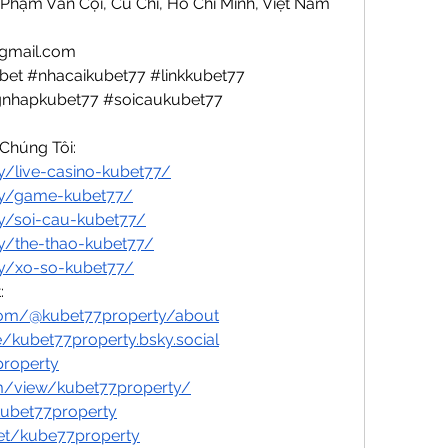
t, Phạm Văn Cội, Củ Chi, Hồ Chí Minh, Việt Nam
gmail.com
bet #nhacaikubet77 #linkkubet77 
nhapkubet77 #soicaukubet77 
Chúng Tôi:
ty/live-casino-kubet77/
rty/game-kubet77/
ty/soi-cau-kubet77/
ty/the-thao-kubet77/
ty/xo-so-kubet77/
:
com/@kubet77property/about
e/kubet77property.bsky.social
property
om/view/kubet77property/
ubet77property
et/kube77property