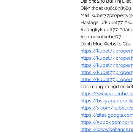
Địa chỉ: 298 Bùi Thị Điệ
Điện thoại: 0961898989
Mail: 
kubet77property@
Hastags:  #kubet77 #ku
#dangkykubet77 #dang
#gamehotkubet77
Danh Mục Website Của 
https://kubet77.proper
https://kubet77.prope
https://kubet77.proper
https://kubet77.proper
https://kubet77.proper
Các mạng xã hội liên kết
https://www.youtube.
https://bsky.app/profil
https://x.com/kubet77
https://sites.google.c
https://500px.com/p/k
https://www.behance.n