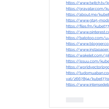
https://www.twitch.tv/
https://gravatar.com/k
https://about.me/kube
https://www.gta5-mod
https://files.fm/kubet7
https://www.pinterest
https://batotoo.com/u
https://www.blogger.c
https://www.instapape
https://wakelet.com/@
https://issuu.com/kub
https://worldvectorlog
https://tudomuaban.com
vat/2667894/kubet77pr
https://www.intensed
Like