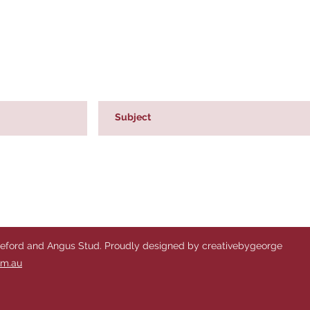
reford and Angus Stud. Proudly designed by creativebygeorge
om.au