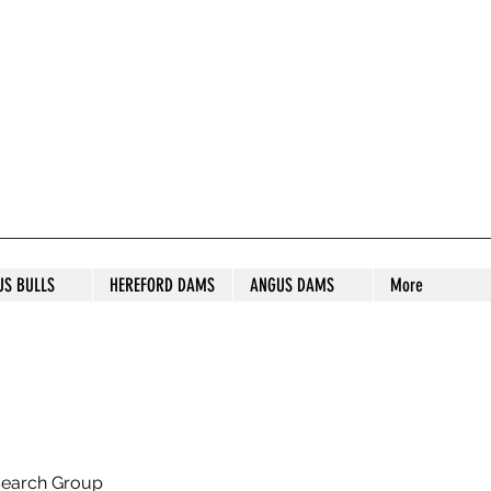
S STUD
US BULLS
HEREFORD DAMS
ANGUS DAMS
More
search Group