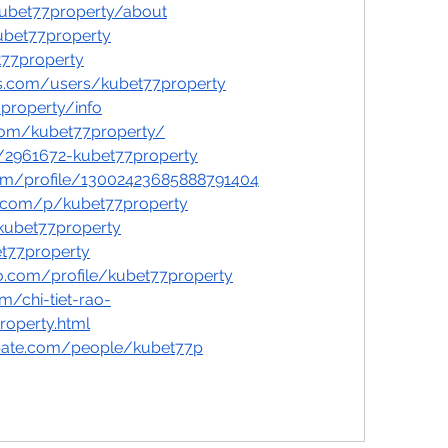
kubet77property/about
ubet77property
t77property
s.com/users/kubet77property
7property/info
.com/kubet77property/
/2961672-kubet77property
om/profile/13002423685888791404
r.com/p/kubet77property
kubet77property
et77property
o.com/profile/kubet77property
/chi-tiet-rao-
operty.html
ebate.com/people/kubet77p