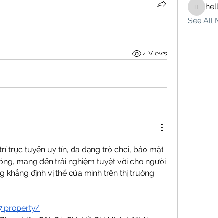
hel
hello75
See All 
4 Views
 trí trực tuyến uy tín, đa dạng trò chơi, bảo mật 
óng, mang đến trải nghiệm tuyệt vời cho người 
 khẳng định vị thế của mình trên thị trường 
7.property/