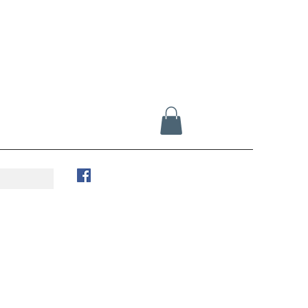
Get In Touch