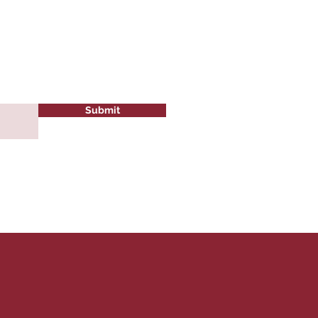
Submit