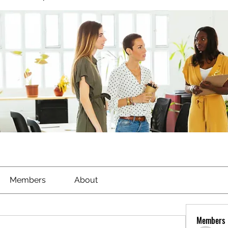
Members
About
Members