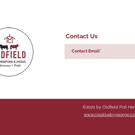
Contact Us
©2021 by Oldfield Poll He
www.creativebygeorge.c