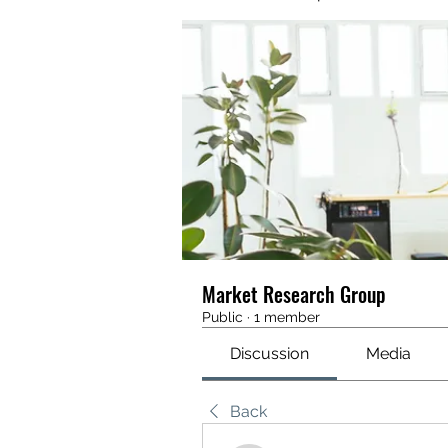
Market Research Group
Public
·
1 member
Discussion
Media
Back