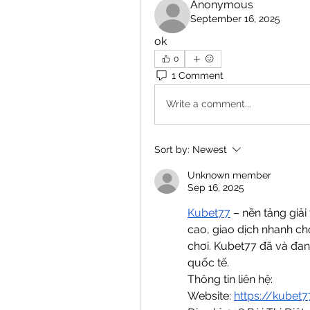
Anonymous
September 16, 2025
ok
0
1 Comment
Write a comment...
Sort by:
Newest
Unknown member
Sep 16, 2025
Kubet77
 – nền tảng giải
cao, giao dịch nhanh ch
chơi. Kubet77 đã và đang
quốc tế.
Thông tin liên hệ:
Website: 
https://kubet7