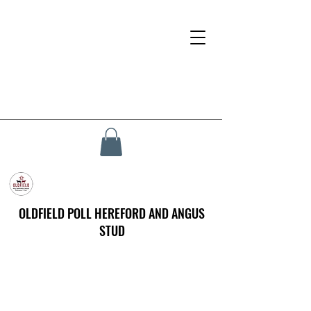
OLDFIELD POLL HEREFORD AND ANGUS
STUD