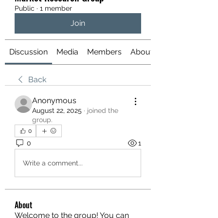
Public
·
1 member
Join
Discussion
Media
Members
About
Back
Anonymous
August 22, 2025
·
joined the
group.
0
0
1
Write a comment...
About
Welcome to the group! You can