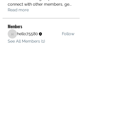
connect with other members, ge
...
Read more
Members
hello75580
Follow
hello75580
See All Members (1)
Contact Us