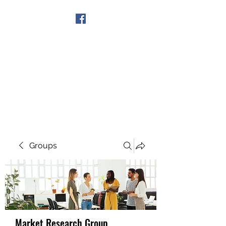
Get In Touch
Groups
Market Research Group