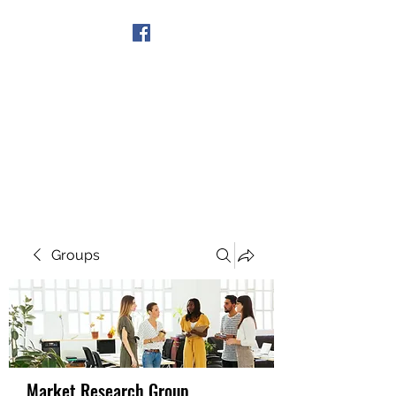
Get In Touch
Groups
Market Research Group