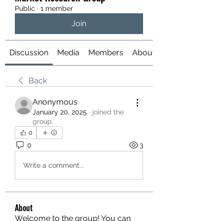
Public
·
1 member
Join
Discussion
Media
Members
About
Back
Anonymous
January 20, 2025
·
joined the
group.
0
0
3
Write a comment...
About
Welcome to the group! You can