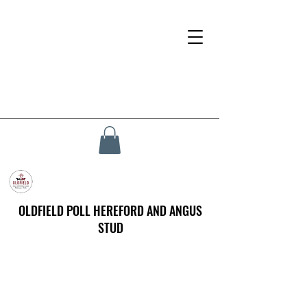
OLDFIELD POLL HEREFORD AND ANGUS
STUD