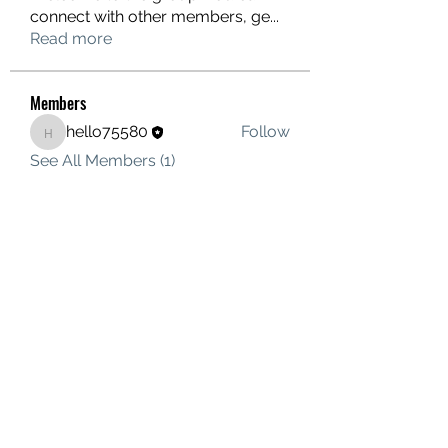
connect with other members, ge
...
Read more
Members
hello75580
Follow
hello75580
See All Members (1)
Contact Us