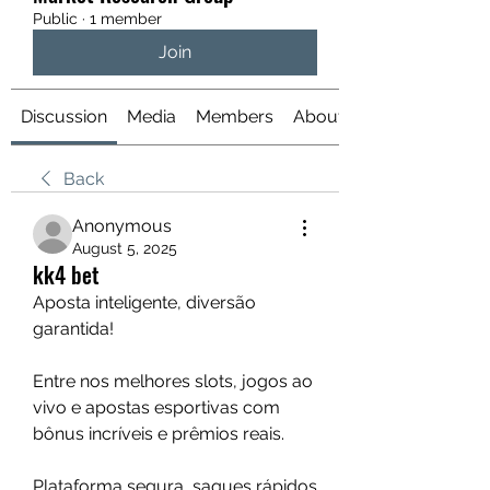
Public
·
1 member
Join
Discussion
Media
Members
About
Back
Anonymous
August 5, 2025
kk4 bet
Aposta inteligente, diversão 
garantida!
Entre nos melhores slots, jogos ao 
vivo e apostas esportivas com 
bônus incríveis e prêmios reais.
Plataforma segura, saques rápidos 