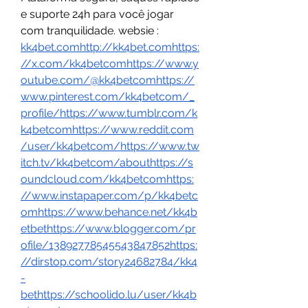
e suporte 24h para você jogar 
com tranquilidade. websie : 
kk4bet.com
http://kk4bet.com
https:
//
x.com/kk4betcomhttps://www.y
outube.com/@kk4betcomhttps://
www.pinterest.com/kk4betcom/_
profile/https://www.tumblr.com/k
k4betcomhttps://www.reddit.com
/user/kk4betcom/https://www.tw
itch.tv/kk4betcom/abouthttps://s
oundcloud.com/kk4betcomhttps:
//www.instapaper.com/p/kk4betc
omhttps://www.behance.net/kk4b
etbethttps://www.blogger.com/pr
ofile/13892778545543847852https:
//dirstop.com/story24682784/kk4
-
bethttps://schoolido.lu/user/kk4b