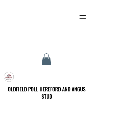
OLDFIELD POLL HEREFORD AND ANGUS
STUD