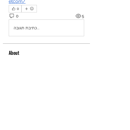
etcom/
0
0
5
כתיבת תגובה...
About
Welcome to the group! You can
connect with other members, ge
...
Read more
Members
hello75580
Follow
hello75580
See All Members (1)