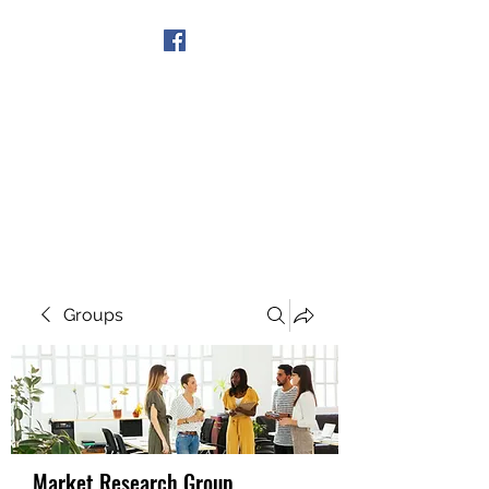
Get In Touch
Groups
Market Research Group