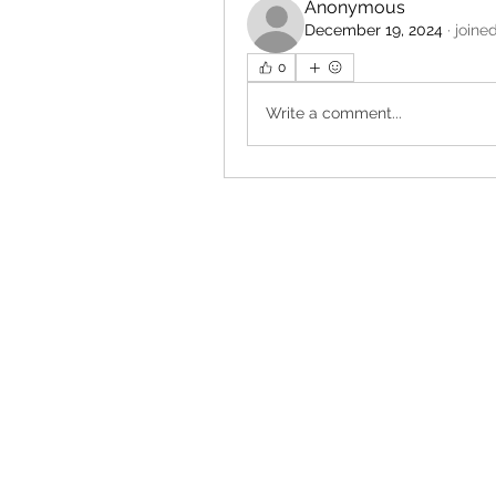
Anonymous
December 19, 2024
·
joine
0
Write a comment...