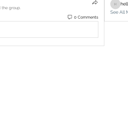
hel
hello75
d the group.
See All 
0 Comments