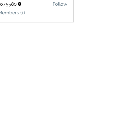
lo75580
Follow
580
Members (1)