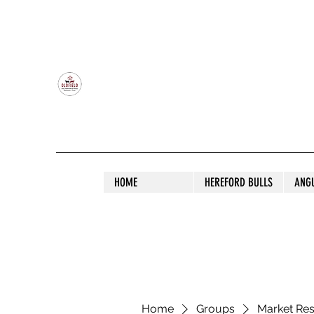
OLDFIELD POLL HEREFORD AND ANGU
HOME
HEREFORD BULLS
ANG
Home
Groups
Market Re