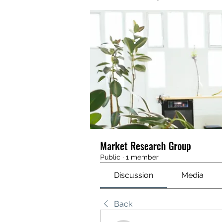
Market Research Group
Public
·
1 member
Discussion
Media
Back