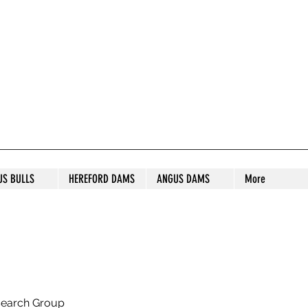
S STUD
US BULLS
HEREFORD DAMS
ANGUS DAMS
More
search Group