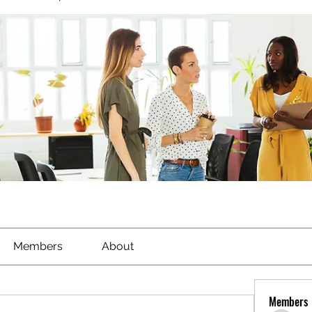
Members
About
Members