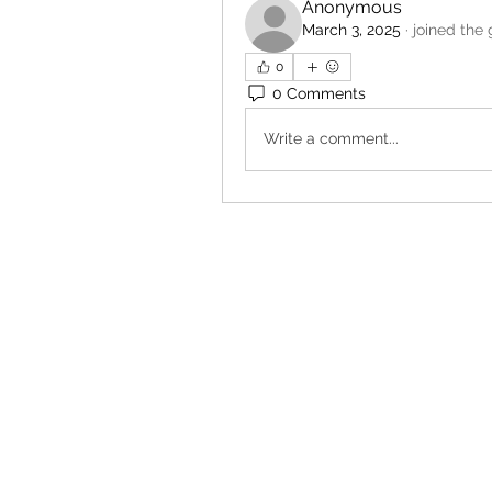
Anonymous
March 3, 2025
·
joined the 
0
0 Comments
Write a comment...