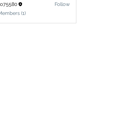
lo75580
Follow
580
Members (1)