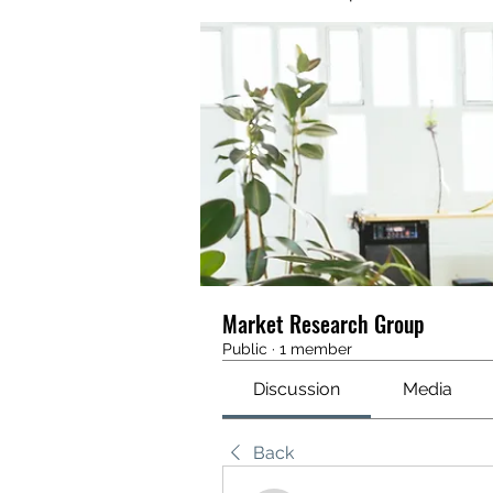
Market Research Group
Public
·
1 member
Discussion
Media
Back