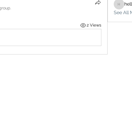
hel
hello75
group.
See All 
2 Views