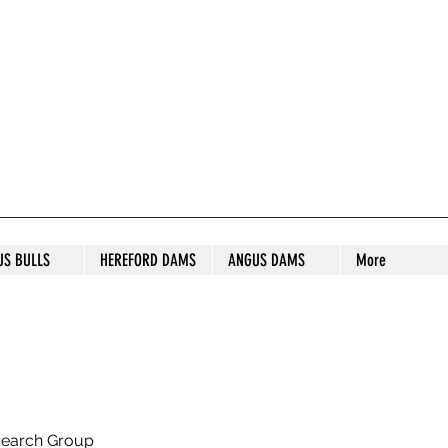
S STUD
US BULLS
HEREFORD DAMS
ANGUS DAMS
More
search Group