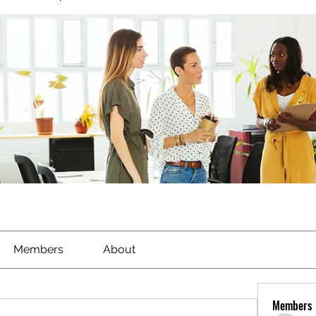
Members
About
Members