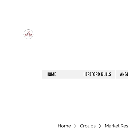
OLDFIELD POLL HEREFORD AND ANGU
HOME
HEREFORD BULLS
ANG
Home
Groups
Market Re