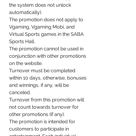
the system does not unlock 
automatically).
The promotion does not apply to 
Vgaming, Vgaming Mobi, and 
Virtual Sports games in the SABA 
Sports Hall.
The promotion cannot be used in 
conjunction with other promotions 
on the website.
Turnover must be completed 
within 10 days, otherwise, bonuses 
and winnings, if any, will be 
canceled.
Turnover from this promotion will 
not count towards turnover for 
other promotions (if any).
The promotion is intended for 
customers to participate in 