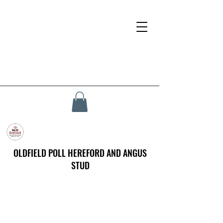
OLDFIELD POLL HEREFORD AND ANGUS
STUD