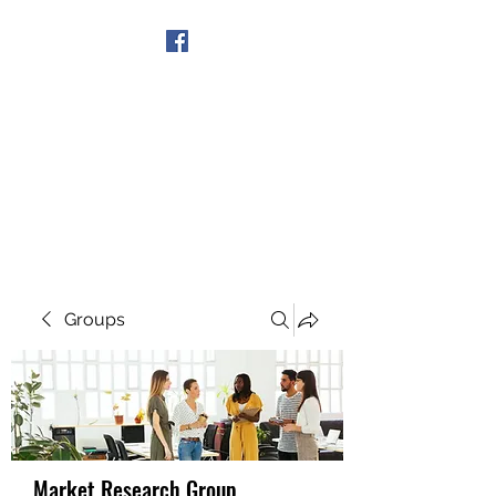
Get In Touch
Groups
Market Research Group