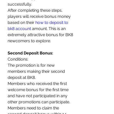
successfully.
After completing these steps, 
players will receive bonus money 
based on their 
how to deposit to 
bk8 account
 amount. This is an 
extremely attractive bonus for BK8 
newcomers to explore.
Second Deposit Bonus:
Conditions:
The promotion is for new 
members making their second 
deposit at BK8.
Members who received the first 
welcome bonus for the first time 
and have not participated in any 
other promotions can participate.
Members need to claim the 