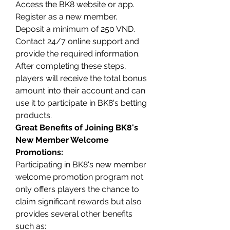
Access the BK8 website or app.
Register as a new member.
Deposit a minimum of 250 VND.
Contact 24/7 online support and 
provide the required information.
After completing these steps, 
players will receive the total bonus 
amount into their account and can 
use it to participate in BK8's betting 
products.
Great Benefits of Joining BK8's 
New Member Welcome 
Promotions:
Participating in BK8's new member 
welcome promotion program not 
only offers players the chance to 
claim significant rewards but also 
provides several other benefits 
such as: