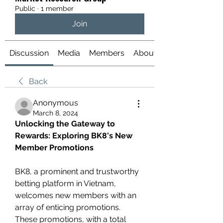
Public
·
1 member
Join
Discussion
Media
Members
About
Back
Anonymous
March 8, 2024
Unlocking the Gateway to 
Rewards: Exploring BK8's New 
Member Promotions
BK8, a prominent and trustworthy 
betting platform in Vietnam, 
welcomes new members with an 
array of enticing promotions. 
These promotions, with a total 