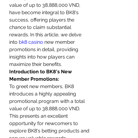
value of up to 38,888,000 VND, 
have become integral to BK8's 
success, offering players the 
chance to claim substantial 
rewards. In this article, we delve 
into 
bk8 casino
 new member 
promotions in detail, providing 
insights into how players can 
maximize their benefits.
Introduction to BK8's New 
Member Promotions:
To greet new members, BK8 
introduces a highly appealing 
promotional program with a total 
value of up to 38,888,000 VND. 
This presents an excellent 
opportunity for newcomers to 
explore BK8's betting products and 