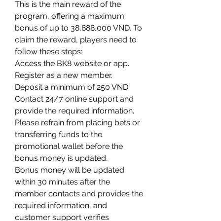
This is the main reward of the 
program, offering a maximum 
bonus of up to 38,888,000 VND. To 
claim the reward, players need to 
follow these steps:
Access the BK8 website or app.
Register as a new member.
Deposit a minimum of 250 VND.
Contact 24/7 online support and 
provide the required information.
Please refrain from placing bets or 
transferring funds to the 
promotional wallet before the 
bonus money is updated.
Bonus money will be updated 
within 30 minutes after the 
member contacts and provides the 
required information, and 
customer support verifies 