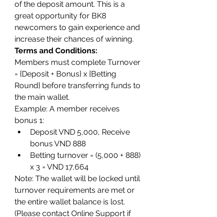
of the deposit amount. This is a 
great opportunity for BK8 
newcomers to gain experience and 
increase their chances of winning.
Terms and Conditions:
Members must complete Turnover 
= {Deposit + Bonus} x {Betting 
Round} before transferring funds to 
the main wallet.
Example: A member receives 
bonus 1:
Deposit VND 5,000, Receive 
bonus VND 888
Betting turnover = (5,000 + 888) 
x 3 = VND 17,664
Note: The wallet will be locked until 
turnover requirements are met or 
the entire wallet balance is lost. 
(Please contact Online Support if 