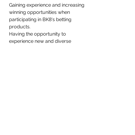
Gaining experience and increasing 
winning opportunities when 
participating in BK8's betting 
products.
Having the opportunity to 
experience new and diverse 
games.
Enjoying other special offers and 
promotions from BK8.
Joining a vibrant player community 
and having the opportunity to 
interact and learn from 
experienced players.
Optimizing Rewards from BK8's 
New Member Welcome 
Promotions:
To maximize rewards from BK8's 
promotion program, players can 