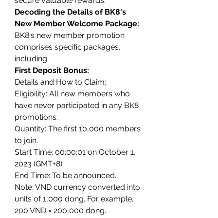
secure valuable rewards.
Decoding the Details of BK8's 
New Member Welcome Package:
BK8's new member promotion 
comprises specific packages, 
including:
First Deposit Bonus:
Details and How to Claim:
Eligibility: All new members who 
have never participated in any BK8 
promotions.
Quantity: The first 10,000 members 
to join.
Start Time: 00:00:01 on October 1, 
2023 (GMT+8).
End Time: To be announced.
Note: VND currency converted into 
units of 1,000 dong. For example, 
200 VND = 200,000 dong.