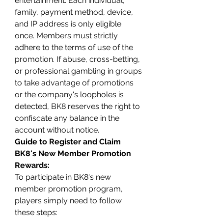
entertainment. Each individual, 
family, payment method, device, 
and IP address is only eligible 
once. Members must strictly 
adhere to the terms of use of the 
promotion. If abuse, cross-betting, 
or professional gambling in groups 
to take advantage of promotions 
or the company's loopholes is 
detected, BK8 reserves the right to 
confiscate any balance in the 
account without notice.
Guide to Register and Claim 
BK8's New Member Promotion 
Rewards:
To participate in BK8's new 
member promotion program, 
players simply need to follow 
these steps: