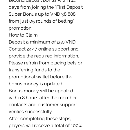
second deposit bonus within 14 
days from joining the "First Deposit: 
Super Bonus up to VND 38,888 
from just 05 rounds of betting" 
promotion.
How to Claim:
Deposit a minimum of 250 VND.
Contact 24/7 online support and 
provide the required information.
Please refrain from placing bets or 
transferring funds to the 
promotional wallet before the 
bonus money is updated.
Bonus money will be updated 
within 8 hours after the member 
contacts and customer support 
verifies successfully.
After completing these steps, 
players will receive a total of 100% 