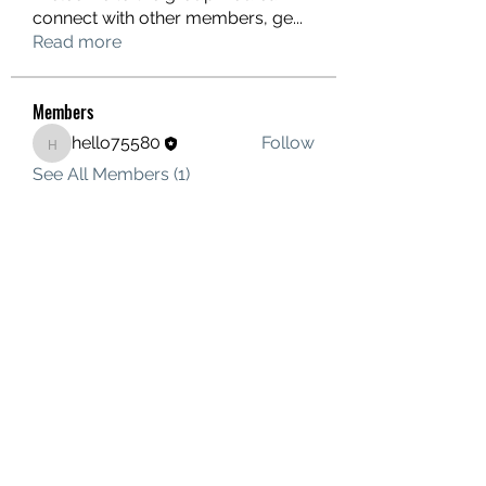
connect with other members, ge
...
Read more
Members
hello75580
Follow
hello75580
See All Members (1)
Contact Us