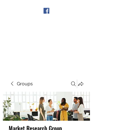
Get In Touch
Groups
Market Research Group