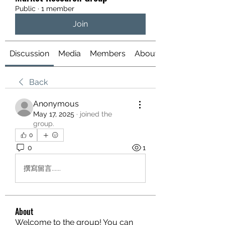
Public
·
1 member
Join
Discussion
Media
Members
About
Back
Anonymous
May 17, 2025
·
joined the
group.
0
0
1
撰寫留言......
About
Welcome to the group! You can