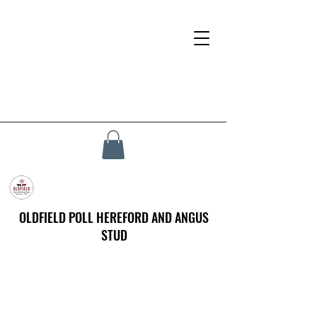
OLDFIELD POLL HEREFORD AND ANGUS
STUD