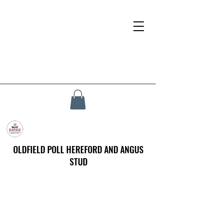
OLDFIELD POLL HEREFORD AND ANGUS
STUD