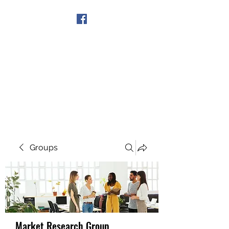
Get In Touch
Groups
Market Research Group