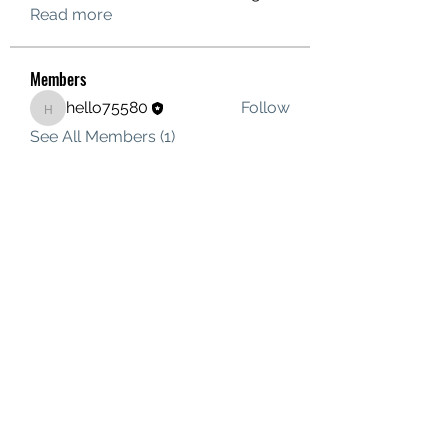
Read more
Members
hello75580
Follow
hello75580
See All Members (1)
Contact Us