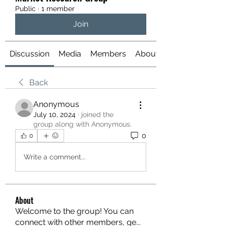
Public
·
1 member
Join
Discussion
Media
Members
About
Back
Anonymous
July 10, 2024
·
joined the
group along with
Anonymous
.
0
0
Write a comment...
About
Welcome to the group! You can
connect with other members, ge
...