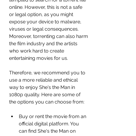
online. However, this is not a safe 
or legal option, as you might 
expose your device to malware, 
viruses or legal consequences. 
Moreover, torrenting can also harm 
the film industry and the artists 
who work hard to create 
entertaining movies for us.
Therefore, we recommend you to 
use a more reliable and ethical 
way to enjoy She's the Man in 
1080p quality. Here are some of 
the options you can choose from:
Buy or rent the movie from an 
official digital platform. You 
can find She's the Man on 