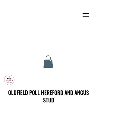
OLDFIELD POLL HEREFORD AND ANGUS
STUD