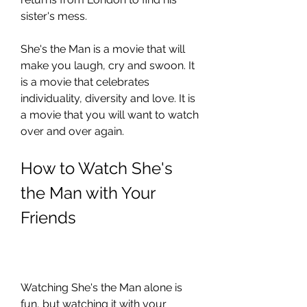
sister's mess.
She's the Man is a movie that will 
make you laugh, cry and swoon. It 
is a movie that celebrates 
individuality, diversity and love. It is 
a movie that you will want to watch 
over and over again.
How to Watch She's 
the Man with Your 
Friends
Watching She's the Man alone is 
fun, but watching it with your 