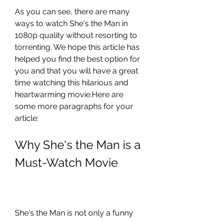
As you can see, there are many 
ways to watch She's the Man in 
1080p quality without resorting to 
torrenting. We hope this article has 
helped you find the best option for 
you and that you will have a great 
time watching this hilarious and 
heartwarming movie.Here are 
some more paragraphs for your 
article:
Why She's the Man is a 
Must-Watch Movie
She's the Man is not only a funny 