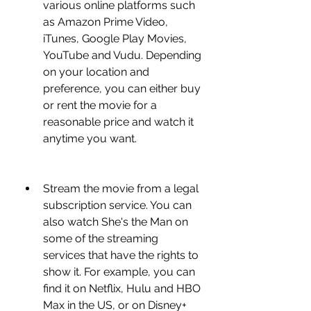
various online platforms such 
as Amazon Prime Video, 
iTunes, Google Play Movies, 
YouTube and Vudu. Depending 
on your location and 
preference, you can either buy 
or rent the movie for a 
reasonable price and watch it 
anytime you want.
Stream the movie from a legal 
subscription service. You can 
also watch She's the Man on 
some of the streaming 
services that have the rights to 
show it. For example, you can 
find it on Netflix, Hulu and HBO 
Max in the US, or on Disney+ 