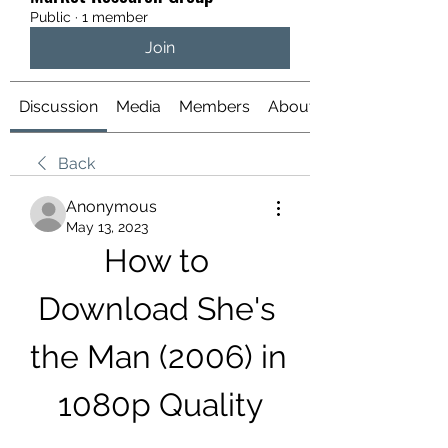
Public
·
1 member
Join
Discussion
Media
Members
About
Back
Anonymous
May 13, 2023
How to 
Download She's 
the Man (2006) in 
1080p Quality