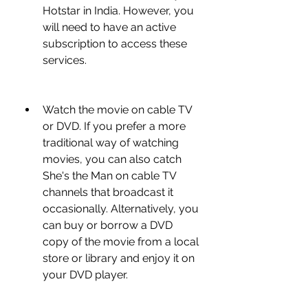
Hotstar in India. However, you 
will need to have an active 
subscription to access these 
services.
Watch the movie on cable TV 
or DVD. If you prefer a more 
traditional way of watching 
movies, you can also catch 
She's the Man on cable TV 
channels that broadcast it 
occasionally. Alternatively, you 
can buy or borrow a DVD 
copy of the movie from a local 
store or library and enjoy it on 
your DVD player.