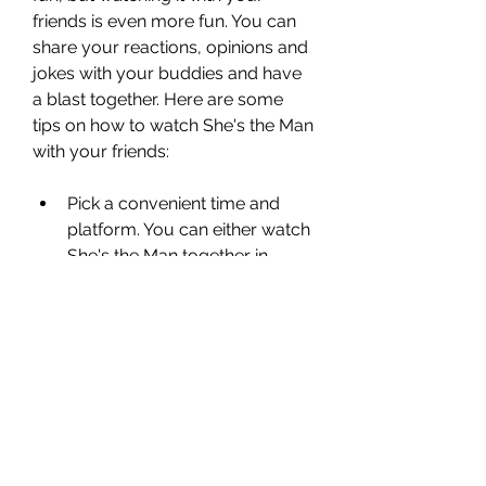
friends is even more fun. You can 
share your reactions, opinions and 
jokes with your buddies and have 
a blast together. Here are some 
tips on how to watch She's the Man 
with your friends:
Pick a convenient time and 
platform. You can either watch 
She's the Man together in 
person or online. If you choose 
to watch it in person, make 
sure you pick a time and place 
that works for everyone. You 
can either host a movie night 
at your home or go to a 
theater that shows it. If you 
choose to watch it online, you 