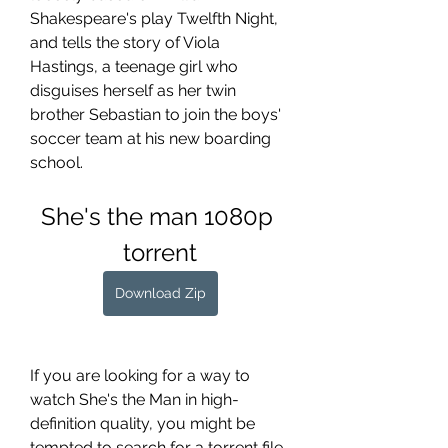
Shakespeare's play Twelfth Night, 
and tells the story of Viola 
Hastings, a teenage girl who 
disguises herself as her twin 
brother Sebastian to join the boys' 
soccer team at his new boarding 
school.
She's the man 1080p 
torrent
Download Zip
If you are looking for a way to 
watch She's the Man in high-
definition quality, you might be 
tempted to search for a torrent file 