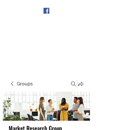
Get In Touch
Groups
Market Research Group