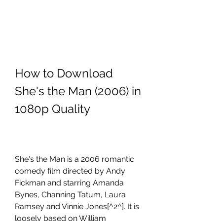
How to Download 
She's the Man (2006) in 
1080p Quality
She's the Man is a 2006 romantic 
comedy film directed by Andy 
Fickman and starring Amanda 
Bynes, Channing Tatum, Laura 
Ramsey and Vinnie Jones[^2^]. It is 
loosely based on William 