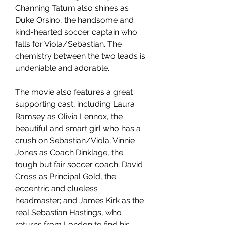
Channing Tatum also shines as 
Duke Orsino, the handsome and 
kind-hearted soccer captain who 
falls for Viola/Sebastian. The 
chemistry between the two leads is 
undeniable and adorable.
The movie also features a great 
supporting cast, including Laura 
Ramsey as Olivia Lennox, the 
beautiful and smart girl who has a 
crush on Sebastian/Viola; Vinnie 
Jones as Coach Dinklage, the 
tough but fair soccer coach; David 
Cross as Principal Gold, the 
eccentric and clueless 
headmaster; and James Kirk as the 
real Sebastian Hastings, who 
returns from London to find his 