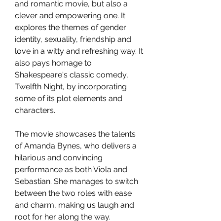
and romantic movie, but also a 
clever and empowering one. It 
explores the themes of gender 
identity, sexuality, friendship and 
love in a witty and refreshing way. It 
also pays homage to 
Shakespeare's classic comedy, 
Twelfth Night, by incorporating 
some of its plot elements and 
characters.
The movie showcases the talents 
of Amanda Bynes, who delivers a 
hilarious and convincing 
performance as both Viola and 
Sebastian. She manages to switch 
between the two roles with ease 
and charm, making us laugh and 
root for her along the way. 