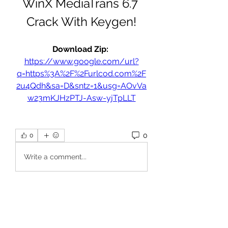
WinX MediaTrans 6.7 
Crack With Keygen!
Download Zip: 
https://www.google.com/url?
q=https%3A%2F%2Furlcod.com%2F
2u4Qdh&sa=D&sntz=1&usg=AOvVa
w23mKJHzPTJ-Asw-yjTpLLT
0
0
Write a comment...
About
Welcome to the group! You can
connect with other members, ge
...