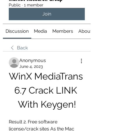
Public
·
1 member
Join
Discussion
Media
Members
About
Back
Anonymous
June 4, 2023
WinX MediaTrans 
6.7 Crack LINK 
With Keygen!
Result 2. Free software 
license/crack sites As the Mac 