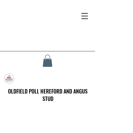
OLDFIELD POLL HEREFORD AND ANGUS
STUD