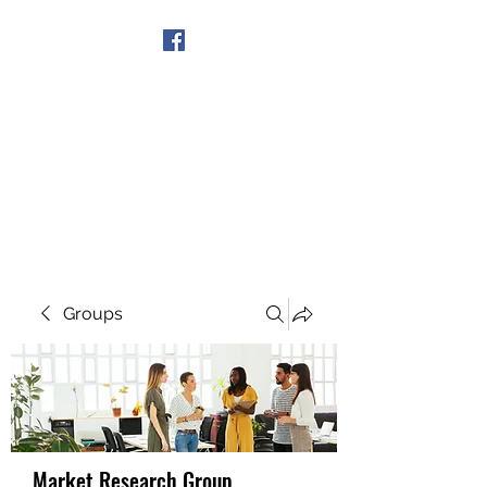
Get In Touch
Groups
Market Research Group