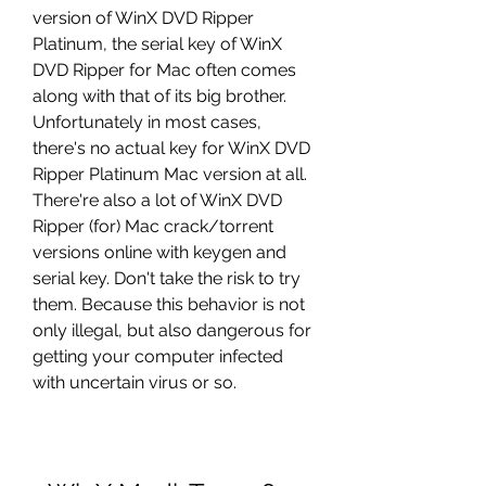
version of WinX DVD Ripper 
Platinum, the serial key of WinX 
DVD Ripper for Mac often comes 
along with that of its big brother. 
Unfortunately in most cases, 
there's no actual key for WinX DVD 
Ripper Platinum Mac version at all. 
There're also a lot of WinX DVD 
Ripper (for) Mac crack/torrent 
versions online with keygen and 
serial key. Don't take the risk to try 
them. Because this behavior is not 
only illegal, but also dangerous for 
getting your computer infected 
with uncertain virus or so.