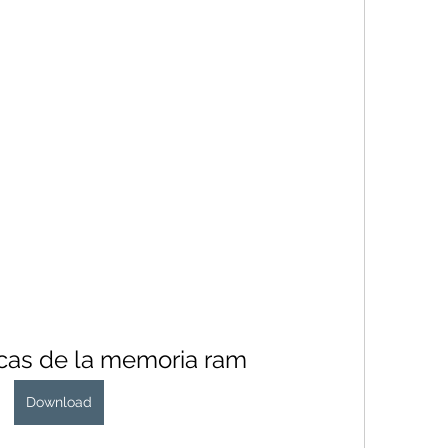
icas de la memoria ram
Download