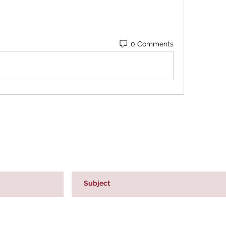
0 Comments