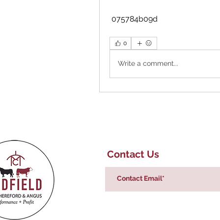
 075784b09d
0
Write a comment...
Contact Us