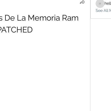
hel
hello75
See All 
as De La Memoria Ram 
PATCHED