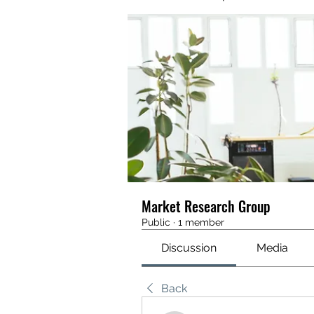
Market Research Group
Public
·
1 member
Discussion
Media
Back