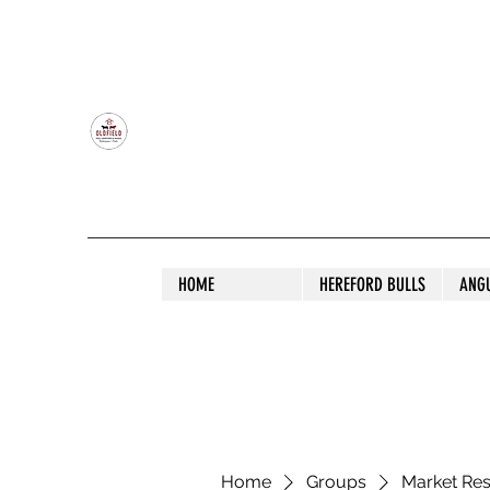
OLDFIELD POLL HEREFORD AND ANGU
HOME
HEREFORD BULLS
ANG
Home
Groups
Market Re