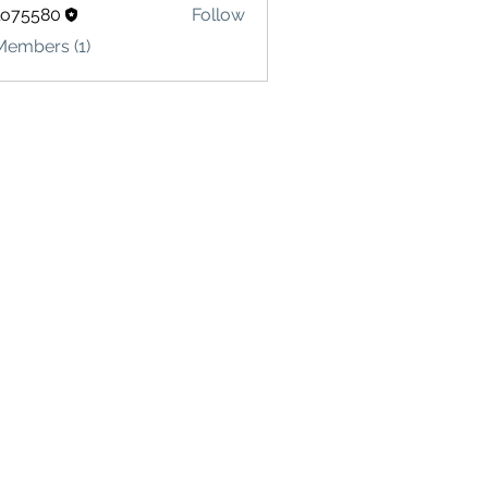
lo75580
Follow
580
Members (1)