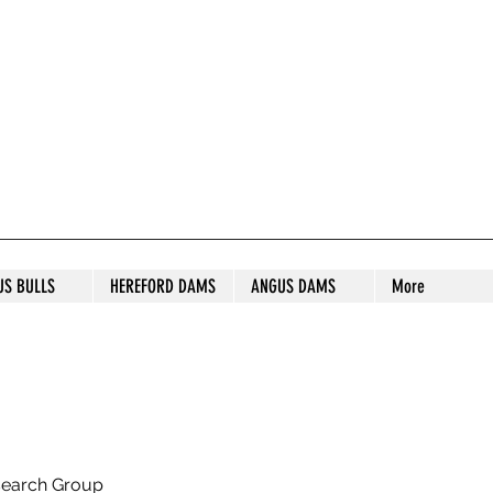
S STUD
US BULLS
HEREFORD DAMS
ANGUS DAMS
More
search Group