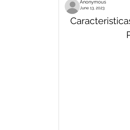
Anonymous
June 13, 2023
Caracteristic