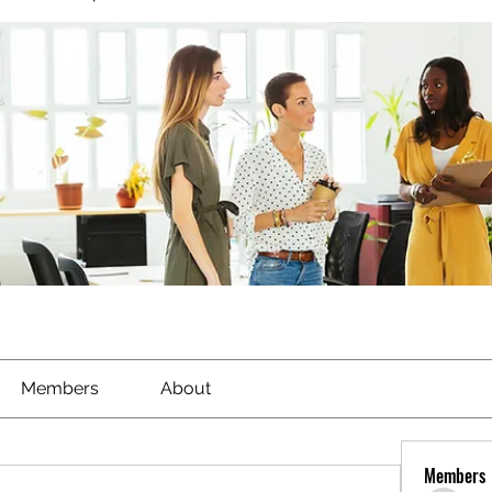
Members
About
Members