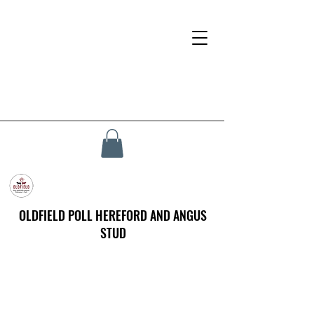
OLDFIELD POLL HEREFORD AND ANGUS
STUD