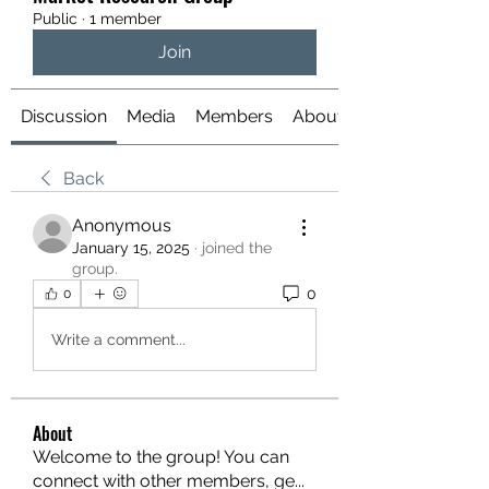
Public
·
1 member
Join
Discussion
Media
Members
About
Back
Anonymous
January 15, 2025
·
joined the
group.
0
0
Write a comment...
About
Welcome to the group! You can
connect with other members, ge
...