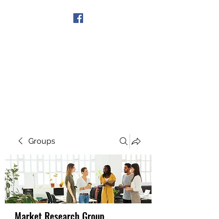
Get In Touch
Groups
Market Research Group