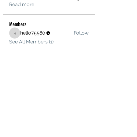
Read more
Members
hello75580
Follow
hello75580
See All Members (1)
Contact Us