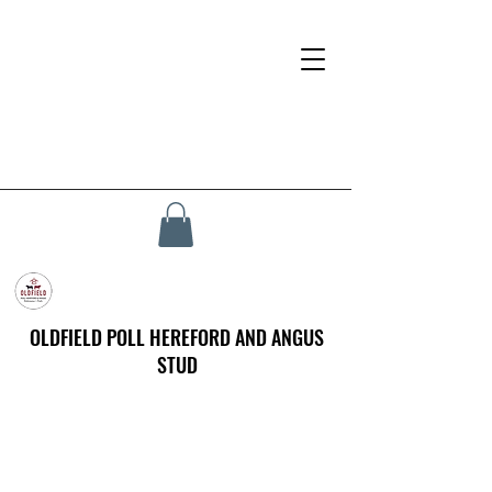
OLDFIELD POLL HEREFORD AND ANGUS
STUD