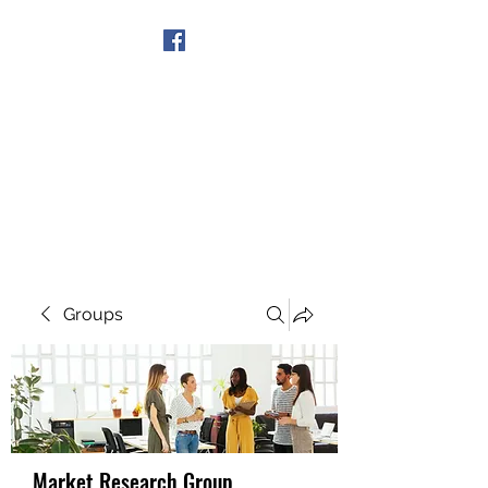
Get In Touch
Groups
Market Research Group