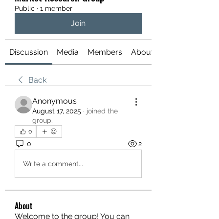
Public
·
1 member
Join
Discussion
Media
Members
About
Back
Anonymous
August 17, 2025
·
joined the
group.
0
0
2
Write a comment...
About
Welcome to the group! You can