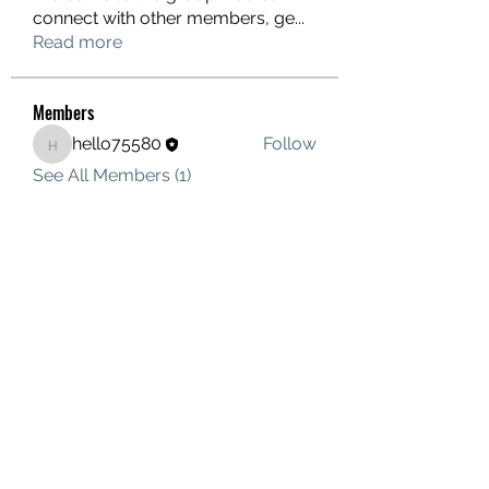
connect with other members, ge
...
Read more
Members
hello75580
Follow
hello75580
See All Members (1)
Contact Us