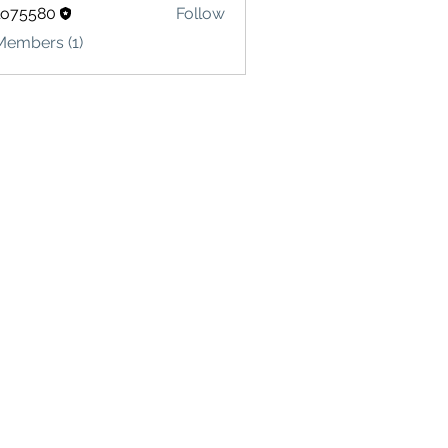
lo75580
Follow
580
Members (1)