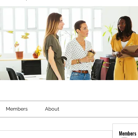
Members
About
Members