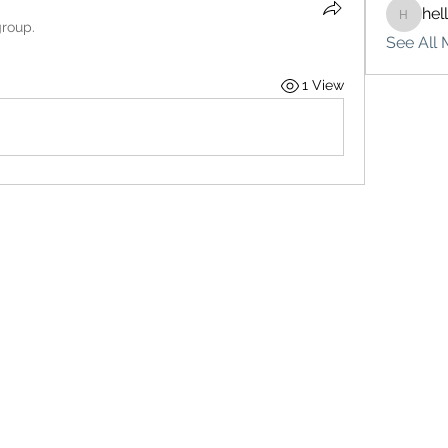
hel
hello75
group.
See All 
1 View