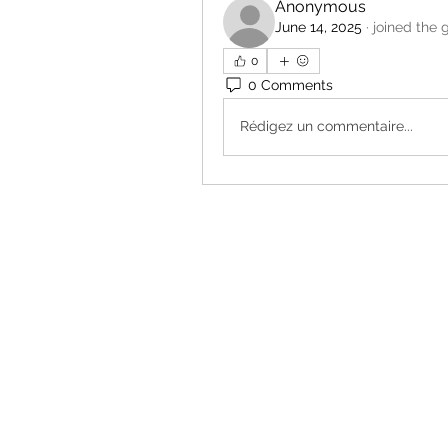
Anonymous
June 14, 2025
·
joined the 
0
0 Comments
Rédigez un commentaire...