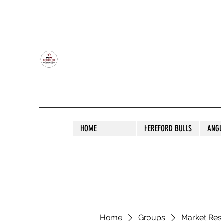
OLDFIELD POLL HEREFORD AND ANGU
HOME
HEREFORD BULLS
ANG
Home
Groups
Market Re