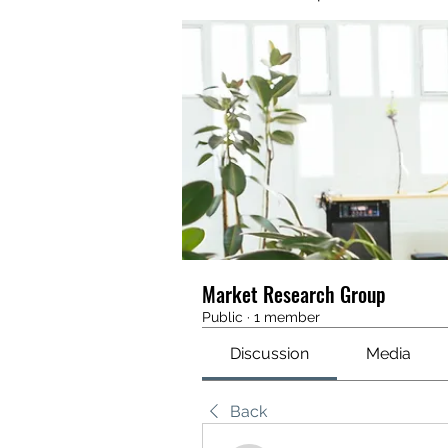
Market Research Group
Public
·
1 member
Discussion
Media
Back