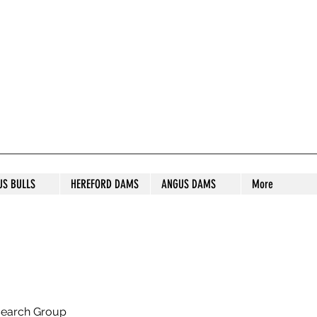
S STUD
US BULLS
HEREFORD DAMS
ANGUS DAMS
More
search Group