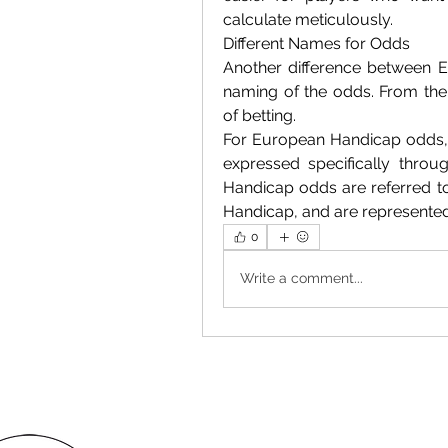
calculate meticulously.
Different Names for Odds
Another difference between E
naming of the odds. From ther
of betting.
For European Handicap odds, th
expressed specifically throu
Handicap odds are referred t
Handicap, and are represente
0
Write a comment...