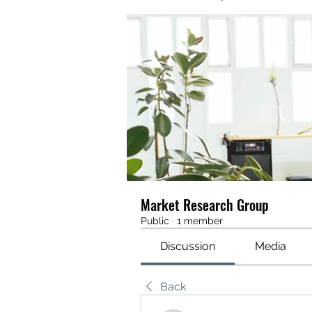
Market Research Group
Public
·
1 member
Discussion
Media
Back