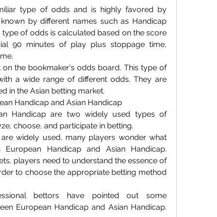
iliar type of odds and is highly favored by 
so known by different names such as Handicap 
 type of odds is calculated based on the score 
cial 90 minutes of play plus stoppage time, 
ime.
 on the bookmaker's odds board. This type of 
h a wide range of different odds. They are 
d in the Asian betting market.
pean Handicap and Asian Handicap
n Handicap are two widely used types of 
e, choose, and participate in betting.
 are widely used, many players wonder what 
n European Handicap and Asian Handicap. 
ts, players need to understand the essence of 
rder to choose the appropriate betting method 
essional bettors have pointed out some 
ween European Handicap and Asian Handicap. 