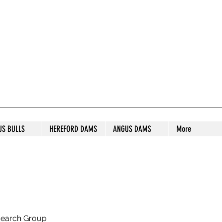
S STUD
US BULLS
HEREFORD DAMS
ANGUS DAMS
More
search Group