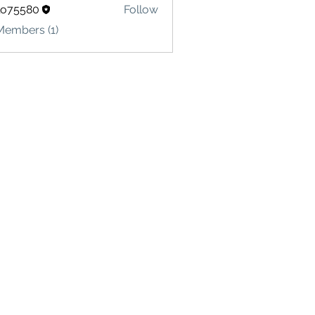
lo75580
Follow
580
Members (1)