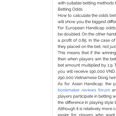
with suitable betting methods t
Betting Odds
How to calculate the odds be
will show you the biggest diffe
For European Handicap odds, 
be doubled. On the other hand,
a profit of 0.85. In the case of
they placed on the bet, not jus
This means that if the winning
then when players win the bet,
bet amount multiplied by 1.9. T
you will receive 190,000 VND. 
290,000 Vietnamese Dong (winnin
bookmaker reviews forum
 a
players participate in betting w
the difference in playing styl
Although it is relatively more
easier for players who want 