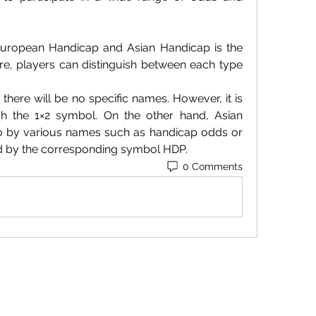
uropean Handicap and Asian Handicap is the 
e, players can distinguish between each type 
ere will be no specific names. However, it is 
gh the 1×2 symbol. On the other hand, Asian 
o by various names such as handicap odds or 
d by the corresponding symbol HDP.
0 Comments