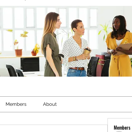
Members
About
Members