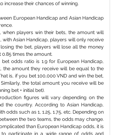
o increase their chances of winning.
tween European Handicap and Asian Handicap 
rence.
when players win their bets, the amount will 
 with Asian Handicap, players will only receive 
 losing the bet, players will lose all the money 
t 0.85 times the amount.
 bet odds ratio is 1.9 for European Handicap, 
 the amount they receive will be equal to the 
hat is, if you bet 100,000 VND and win the bet, 
Similarly, the total amount you receive will be 
g bet + initial bet).
As for Asian Handicap, the production figures will vary depending on the 
nd the country. According to Asian Handicap, 
ith odds such as 1, 1.25, 1.75, etc. Depending on 
e between the two teams, the odds may change. 
 complicated than European Handicap odds, it is 
to participate in a wide range of odds and 