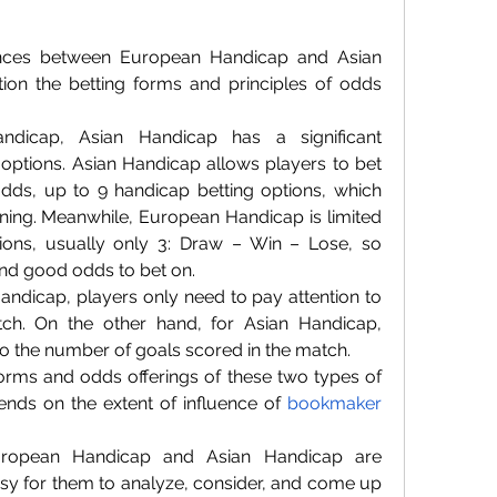
nces between European Handicap and Asian 
ion the betting forms and principles of odds 
icap, Asian Handicap has a significant 
options. Asian Handicap allows players to bet 
dds, up to 9 handicap betting options, which 
ning. Meanwhile, European Handicap is limited 
ions, usually only 3: Draw – Win – Lose, so 
 find good odds to bet on.
ndicap, players only need to pay attention to 
tch. On the other hand, for Asian Handicap, 
to the number of goals scored in the match.
orms and odds offerings of these two types of 
ends on the extent of influence of 
bookmaker 
uropean Handicap and Asian Handicap are 
 easy for them to analyze, consider, and come up 