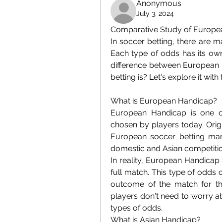
Anonymous
July 3, 2024
Comparative Study of Europe
In soccer betting, there are m
Each type of odds has its own
difference between European
betting is? Let's explore it wit
What is European Handicap?
European Handicap is one 
chosen by players today. Origin
European soccer betting mark
domestic and Asian competitio
In reality, European Handicap 
full match. This type of odds 
outcome of the match for the
players don't need to worry ab
types of odds.
What is Asian Handicap?