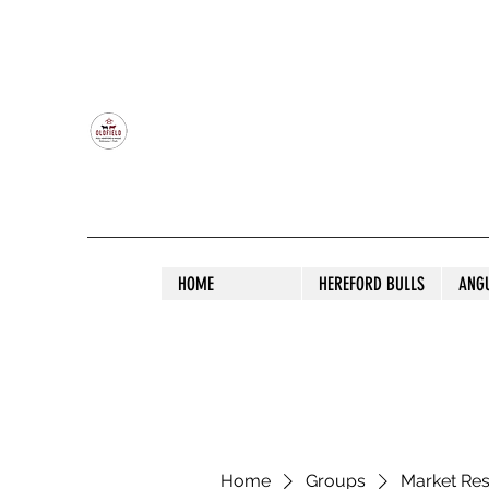
OLDFIELD POLL HEREFORD AND ANGU
HOME
HEREFORD BULLS
ANG
Home
Groups
Market Re