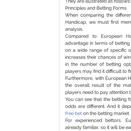
They are illustrated as follows:
Principles and Betting Forms
When comparing the differe
Handicap, we must first ment
analysis.
Compared to European Hand
advantage in terms of betting 
on a wide range of specific o
increases their chances of win
in the number of betting opt
players may find it difficult to
Furthermore, with European Ha
the overall result of the ma
players need to pay attention 
You can see that the betting f
odds are different. And it dep
free bet
 on the betting market.
For experienced bettors, E
already familiar, so it will be