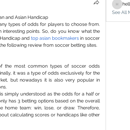
hel
hello75
See All 
an and Asian Handicap
any types of odds for players to choose from. 
 interesting points. So, do you know what the 
 Handicap and 
top asian bookmakers
 ​in soccer 
h the following review from soccer betting sites.
of the most common types of soccer odds 
ally, it was a type of odds exclusively for the 
et, but nowadays it is also very popular in 
ns.
is simply understood as the odds for a half or 
only has 3 betting options based on the overall 
 home team: win, lose, or draw. Therefore, 
out calculating scores or handicaps like other 