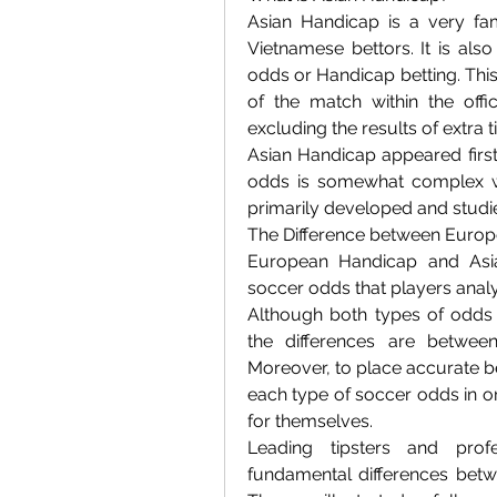
Asian Handicap is a very fam
Vietnamese bettors. It is al
odds or Handicap betting. This
of the match within the offi
excluding the results of extra t
Asian Handicap appeared first
odds is somewhat complex wit
primarily developed and studie
The Difference between Euro
European Handicap and Asia
soccer odds that players analyz
Although both types of odds
the differences are betwee
Moreover, to place accurate be
each type of soccer odds in o
for themselves.
Leading tipsters and prof
fundamental differences bet