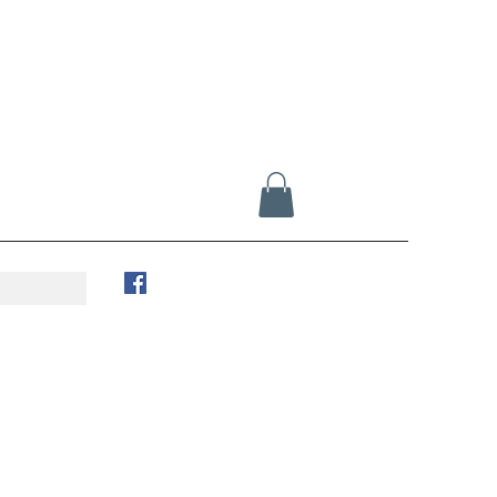
Get In Touch