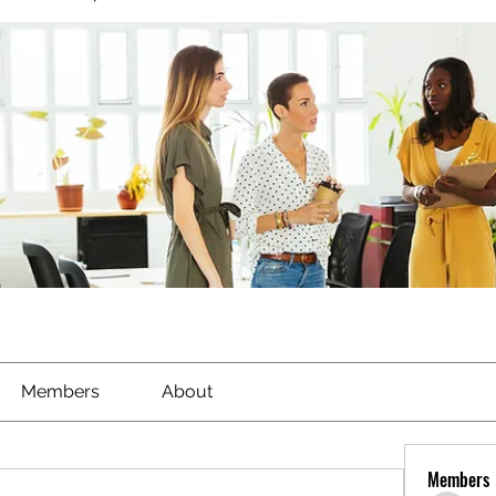
Members
About
Members