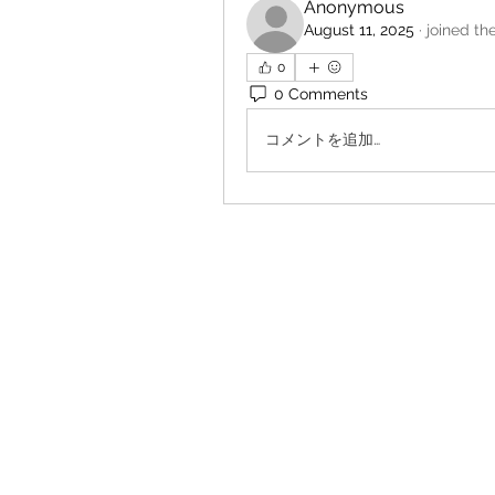
Anonymous
August 11, 2025
·
joined th
0
0 Comments
コメントを追加…