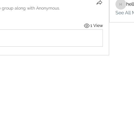
hel
hello75
e group along with
Anonymous
.
See All 
1 View