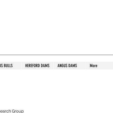
S STUD
US BULLS
HEREFORD DAMS
ANGUS DAMS
More
search Group