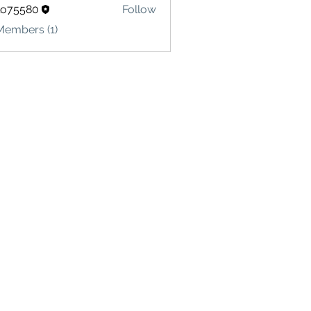
lo75580
Follow
580
Members (1)