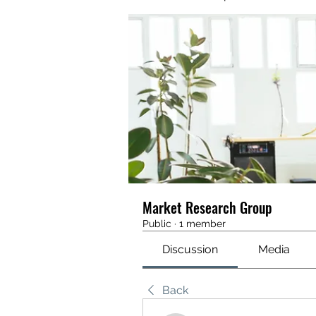
Market Research Group
Public
·
1 member
Discussion
Media
Back