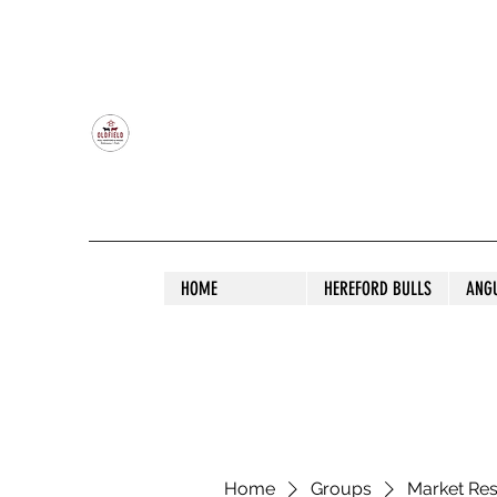
OLDFIELD POLL HEREFORD AND ANGU
HOME
HEREFORD BULLS
ANG
Home
Groups
Market Re