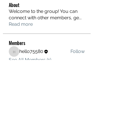
About
Welcome to the group! You can
connect with other members, ge
...
Read more
Members
hello75580
Follow
hello75580
See All Members (1)