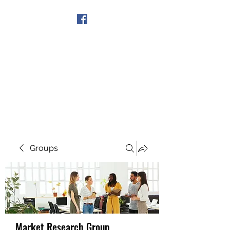
Get In Touch
Groups
Market Research Group