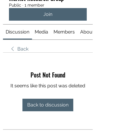
Public
·
1 member
Join
Discussion
Media
Members
About
Back
Post Not Found
It seems like this post was deleted
Back to discussion