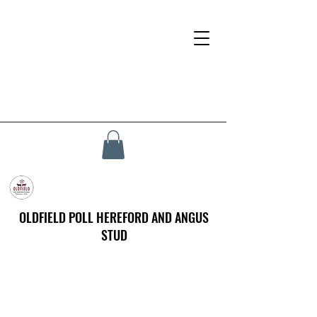
OLDFIELD POLL HEREFORD AND ANGUS
STUD