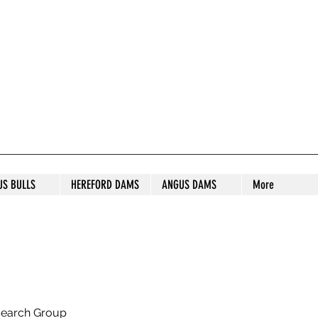
S STUD
US BULLS
HEREFORD DAMS
ANGUS DAMS
More
search Group