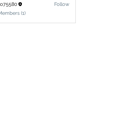
lo75580
Follow
580
Members (1)