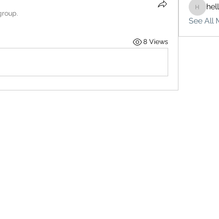
hel
hello75
group.
See All 
8 Views