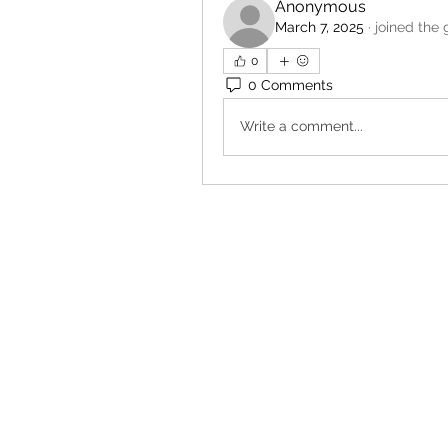
Anonymous
March 7, 2025
·
joined the 
0
0 Comments
Write a comment...