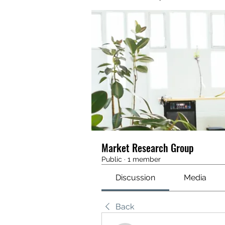
Market Research Group
Public
·
1 member
Discussion
Media
Back