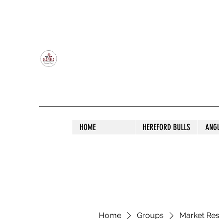
OLDFIELD POLL HEREFORD AND ANGU
HOME
HEREFORD BULLS
ANG
Home
Groups
Market Re