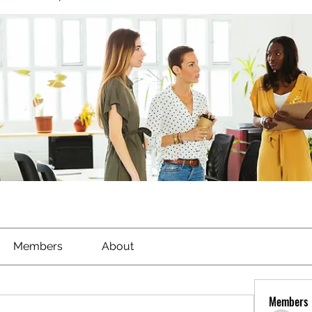
Members
About
Members