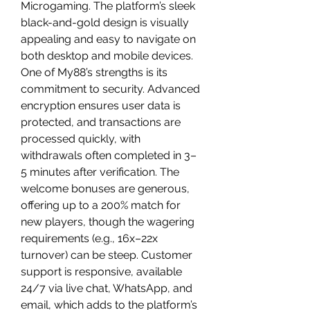
Microgaming. The platform’s sleek 
black-and-gold design is visually 
appealing and easy to navigate on 
both desktop and mobile devices.
One of My88’s strengths is its 
commitment to security. Advanced 
encryption ensures user data is 
protected, and transactions are 
processed quickly, with 
withdrawals often completed in 3–
5 minutes after verification. The 
welcome bonuses are generous, 
offering up to a 200% match for 
new players, though the wagering 
requirements (e.g., 16x–22x 
turnover) can be steep. Customer 
support is responsive, available 
24/7 via live chat, WhatsApp, and 
email, which adds to the platform’s 