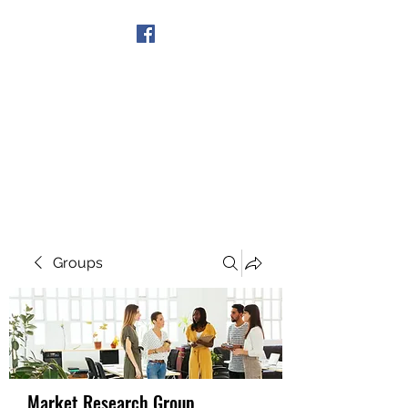
Get In Touch
Groups
Market Research Group