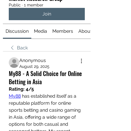
Public
·
1 member
Join
Discussion
Media
Members
About
Back
Anonymous
August 29, 2025
My88 - A Solid Choice for Online
Betting in Asia
Rating: 4/5
My88
 has established itself as a 
reputable platform for online 
sports betting and casino gaming 
in Asia, offering a wide range of 
options for both casual and 