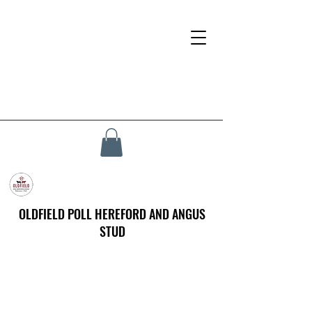
OLDFIELD POLL HEREFORD AND ANGUS
STUD