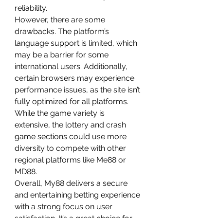
reliability.
However, there are some 
drawbacks. The platform’s 
language support is limited, which 
may be a barrier for some 
international users. Additionally, 
certain browsers may experience 
performance issues, as the site isn’t 
fully optimized for all platforms. 
While the game variety is 
extensive, the lottery and crash 
game sections could use more 
diversity to compete with other 
regional platforms like Me88 or 
MD88.
Overall, My88 delivers a secure 
and entertaining betting experience 
with a strong focus on user 