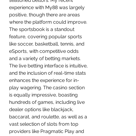
seasoned bettors. My recent 
experience with My88 was largely 
positive, though there are areas 
where the platform could improve.
The sportsbook is a standout 
feature, covering popular sports 
like soccer, basketball, tennis, and 
eSports, with competitive odds 
and a variety of betting markets. 
The live betting interface is intuitive, 
and the inclusion of real-time stats 
enhances the experience for in-
play wagering. The casino section 
is equally impressive, boasting 
hundreds of games, including live 
dealer options like blackjack, 
baccarat, and roulette, as well as a 
vast selection of slots from top 
providers like Pragmatic Play and 