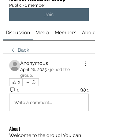
Public
·
1 member
Join
Discussion
Media
Members
About
Back
Anonymous
April 26, 2025
·
joined the
group.
0
0
1
Write a comment...
About
Welcome to the group! You can