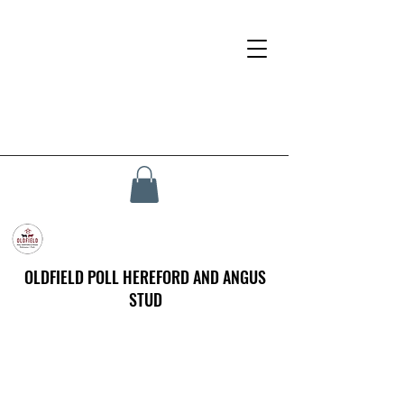
OLDFIELD POLL HEREFORD AND ANGUS
STUD