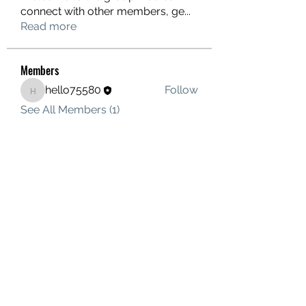
connect with other members, ge
...
Read more
Members
hello75580
Follow
hello75580
See All Members (1)
Contact Us