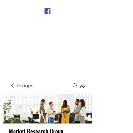
Get In Touch
Groups
Market Research Group