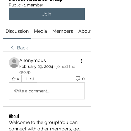
Public
·
1 member
Join
Discussion
Media
Members
About
Back
Anonymous
February 29, 2024
·
joined the
group.
0
0
Write a comment...
About
Welcome to the group! You can
connect with other members, ge
...