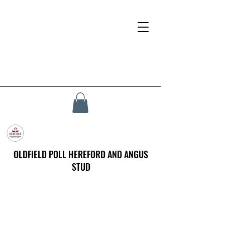
OLDFIELD POLL HEREFORD AND ANGUS
STUD