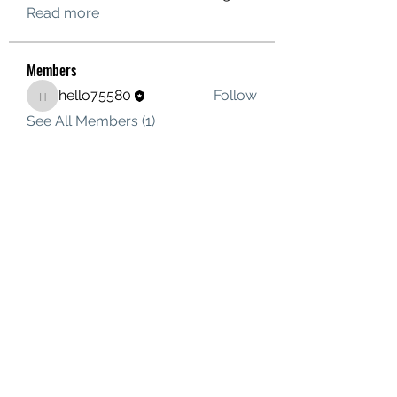
Read more
Members
hello75580
Follow
hello75580
See All Members (1)
Contact Us