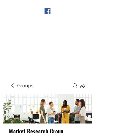
Get In Touch
Groups
Market Research Group