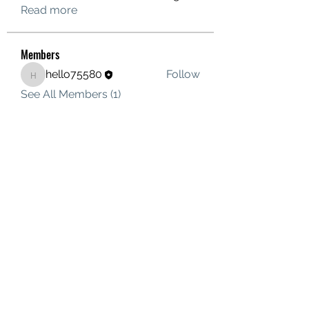
Read more
Members
hello75580
Follow
hello75580
See All Members (1)
Contact Us