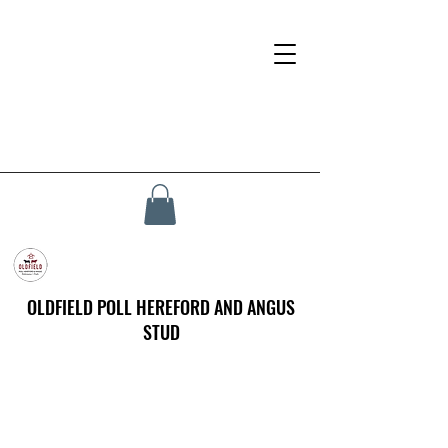
OLDFIELD POLL HEREFORD AND ANGUS
STUD