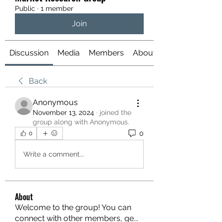
Public
·
1 member
Join
Discussion
Media
Members
About
Back
Anonymous
November 13, 2024
·
joined the
group along with
Anonymous
.
0
0
Write a comment...
About
Welcome to the group! You can
connect with other members, ge
...