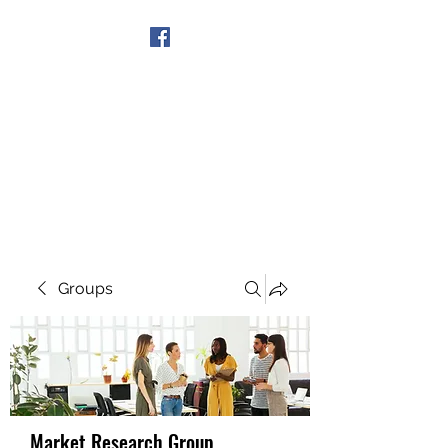
Get In Touch
Groups
Market Research Group