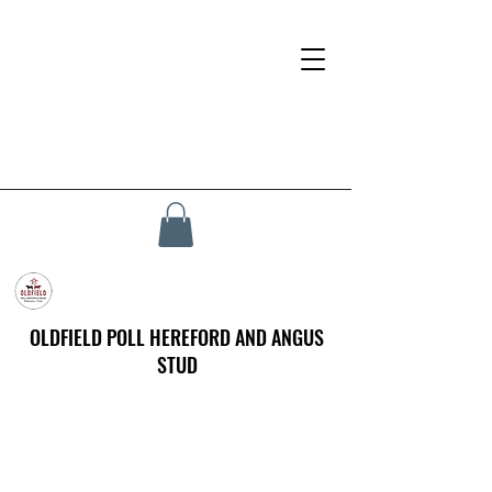
OLDFIELD POLL HEREFORD AND ANGUS
STUD