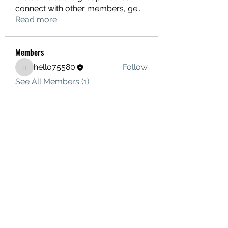
connect with other members, ge
...
Read more
Members
hello75580
Follow
hello75580
See All Members (1)
Contact Us