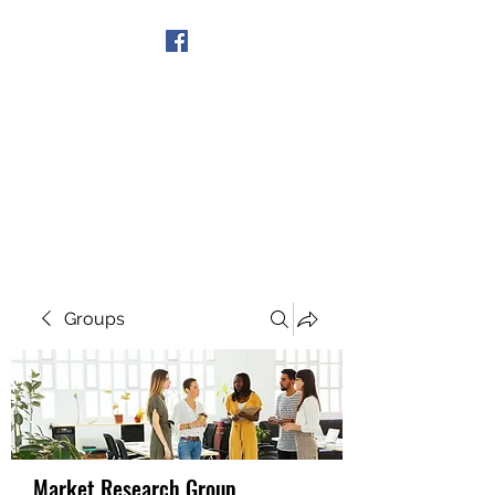
Get In Touch
Groups
Market Research Group