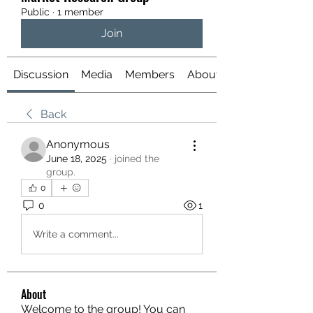
Public
·
1 member
Join
Discussion
Media
Members
About
Back
Anonymous
June 18, 2025
·
joined the
group.
0
0
1
Write a comment...
About
Welcome to the group! You can