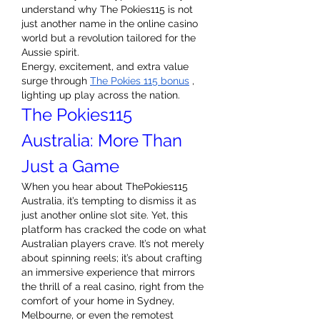
understand why The Pokies115 is not 
just another name in the online casino 
world but a revolution tailored for the 
Aussie spirit.
Energy, excitement, and extra value 
surge through 
The Pokies 115 bonus
 , 
lighting up play across the nation.
The Pokies115 
Australia: More Than 
Just a Game
When you hear about ThePokies115 
Australia, it’s tempting to dismiss it as 
just another online slot site. Yet, this 
platform has cracked the code on what 
Australian players crave. It’s not merely 
about spinning reels; it’s about crafting 
an immersive experience that mirrors 
the thrill of a real casino, right from the 
comfort of your home in Sydney, 
Melbourne, or even the remotest 