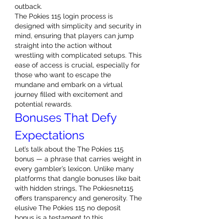
outback.
The Pokies 115 login process is 
designed with simplicity and security in 
mind, ensuring that players can jump 
straight into the action without 
wrestling with complicated setups. This 
ease of access is crucial, especially for 
those who want to escape the 
mundane and embark on a virtual 
journey filled with excitement and 
potential rewards.
Bonuses That Defy 
Expectations
Let’s talk about the The Pokies 115 
bonus — a phrase that carries weight in 
every gambler’s lexicon. Unlike many 
platforms that dangle bonuses like bait 
with hidden strings, The Pokiesnet115 
offers transparency and generosity. The 
elusive The Pokies 115 no deposit 
bonus is a testament to this 