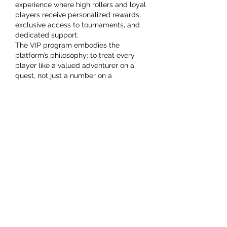
experience where high rollers and loyal 
players receive personalized rewards, 
exclusive access to tournaments, and 
dedicated support.
The VIP program embodies the 
platform’s philosophy: to treat every 
player like a valued adventurer on a 
quest, not just a number on a 
leaderboard. This human touch in a 
digital realm is rare and speaks 
volumes about the platform’s 
commitment to its community.
Australias Unique 
Casino Culture and The 
Pokiesnet115
Australia’s relationship with pokies is 
legendary, embedded deeply in its 
cultural fabric. The Pokiesnet115 taps 
into this heritage while propelling it into 
a futuristic domain. It respects the 