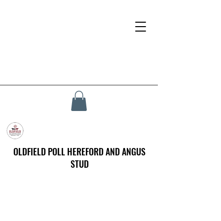
OLDFIELD POLL HEREFORD AND ANGUS
STUD