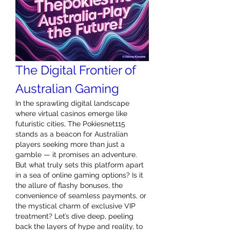
The Digital Frontier of 
Australian Gaming
In the sprawling digital landscape 
where virtual casinos emerge like 
futuristic cities, The Pokiesnet115 
stands as a beacon for Australian 
players seeking more than just a 
gamble — it promises an adventure. 
But what truly sets this platform apart 
in a sea of online gaming options? Is it 
the allure of flashy bonuses, the 
convenience of seamless payments, or 
the mystical charm of exclusive VIP 
treatment? Let’s dive deep, peeling 
back the layers of hype and reality, to 