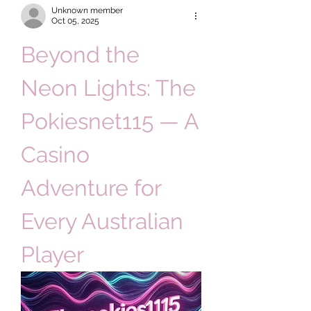
Unknown member
Oct 05, 2025
Beyond the 
Neon Lights: The 
Pokiesnet115 — A 
Casino 
Adventure for 
Every Australian 
Player