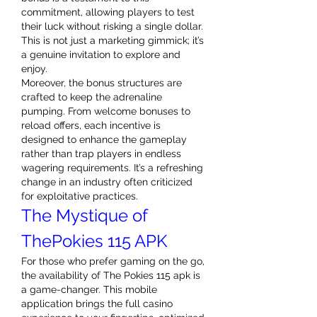
commitment, allowing players to test 
their luck without risking a single dollar. 
This is not just a marketing gimmick; it’s 
a genuine invitation to explore and 
enjoy.
Moreover, the bonus structures are 
crafted to keep the adrenaline 
pumping. From welcome bonuses to 
reload offers, each incentive is 
designed to enhance the gameplay 
rather than trap players in endless 
wagering requirements. It’s a refreshing 
change in an industry often criticized 
for exploitative practices.
The Mystique of 
ThePokies 115 APK
For those who prefer gaming on the go, 
the availability of The Pokies 115 apk is 
a game-changer. This mobile 
application brings the full casino 