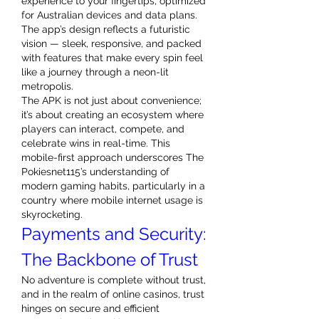
experience to your fingertips, optimized 
for Australian devices and data plans. 
The app’s design reflects a futuristic 
vision — sleek, responsive, and packed 
with features that make every spin feel 
like a journey through a neon-lit 
metropolis.
The APK is not just about convenience; 
it’s about creating an ecosystem where 
players can interact, compete, and 
celebrate wins in real-time. This 
mobile-first approach underscores The 
Pokiesnet115’s understanding of 
modern gaming habits, particularly in a 
country where mobile internet usage is 
skyrocketing.
Payments and Security: 
The Backbone of Trust
No adventure is complete without trust, 
and in the realm of online casinos, trust 
hinges on secure and efficient 