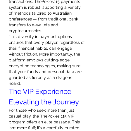
transactions. ThePokies115 payments 
system is robust, supporting a variety 
of methods tailored to Australian 
preferences — from traditional bank 
transfers to e-wallets and 
cryptocurrencies.
This diversity in payment options 
ensures that every player, regardless of 
their financial habits, can engage 
without friction. More importantly, the 
platform employs cutting-edge 
encryption technologies, making sure 
that your funds and personal data are 
guarded as fiercely as a dragon’s 
hoard.
The VIP Experience: 
Elevating the Journey
For those who seek more than just 
casual play, the ThePokies 115 VIP 
program offers an elite passage. This 
isn’t mere fluff; it’s a carefully curated 