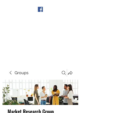
Get In Touch
Groups
Market Research Group