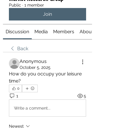
Public
·
1 member
Join
Discussion
Media
Members
About
Back
Anonymous
October 5, 2025
How do you occupy your leisure 
time?
0
1
5
Write a comment...
Newest