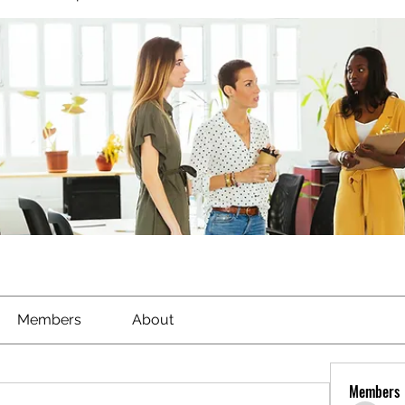
Members
About
Members