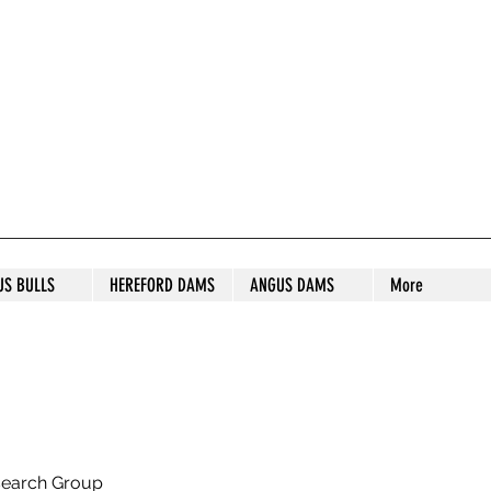
S STUD
US BULLS
HEREFORD DAMS
ANGUS DAMS
More
search Group