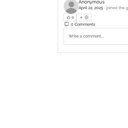
Anonymous
April 22, 2025
·
joined the 
0
0 Comments
Write a comment...