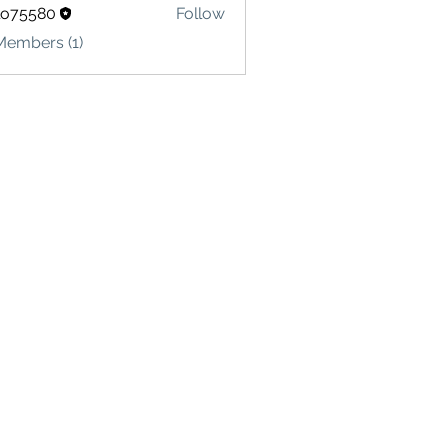
lo75580
Follow
580
Members (1)