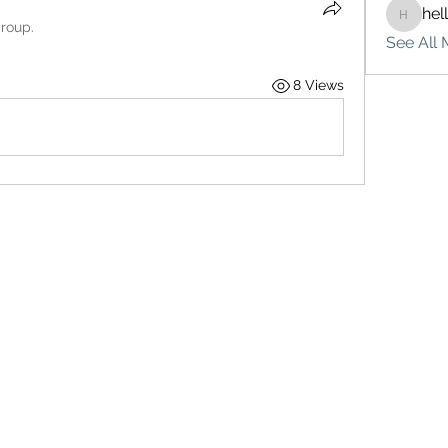
hel
hello75
group.
See All 
8 Views