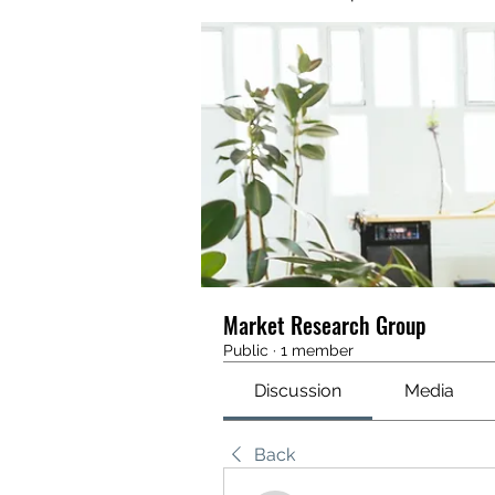
Market Research Group
Public
·
1 member
Discussion
Media
Back