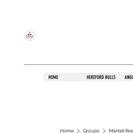
OLDFIELD POLL HEREFORD AND ANGU
HOME
HEREFORD BULLS
ANG
Home
Groups
Market Re