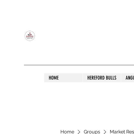
OLDFIELD POLL HEREFORD AND ANGU
HOME
HEREFORD BULLS
ANG
Home
Groups
Market Re