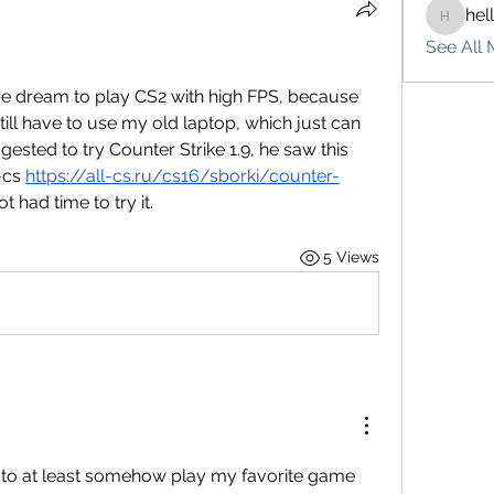
hel
hello75
See All 
 pipe dream to play CS2 with high FPS, because 
ill have to use my old laptop, which just can 
ested to try Counter Strike 1.9, he saw this 
-cs 
https://all-cs.ru/cs16/sborki/counter-
t had time to try it.
5 Views
it to at least somehow play my favorite game 