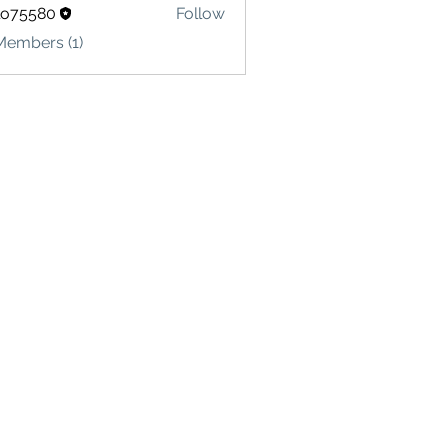
lo75580
Follow
580
Members (1)