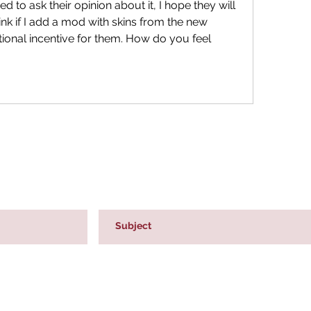
ed to ask their opinion about it, I hope they will 
ink if I add a mod with skins from the new 
itional incentive for them. How do you feel 