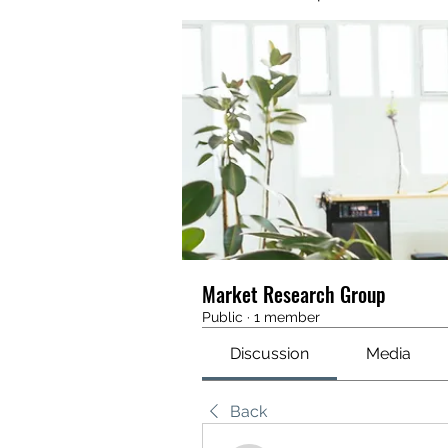
Market Research Group
Public
·
1 member
Discussion
Media
Back