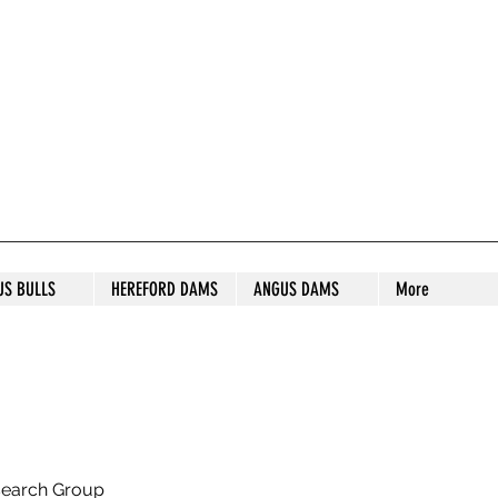
S STUD
US BULLS
HEREFORD DAMS
ANGUS DAMS
More
search Group