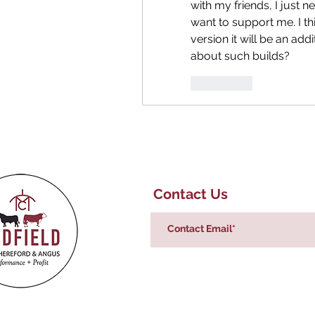
with my friends, I just ne
want to support me. I th
version it will be an add
about such builds?
좋아요
Contact Us