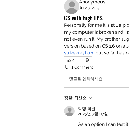
Anonymous
July 7, 2025
CS with high FPS
Personally for me it is still a
my computer is broken and I st
not even run it. My brother sugg
version based on CS 1.6 on all
strike-1-9.html
 but so far has no
0
1 Comment
댓글을 입력하세요.
정렬:
최신순
익명 회원
2025년 7월 07일
As an option I can test 