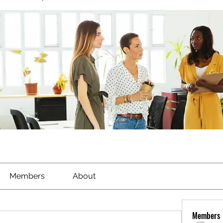
Members
About
Members