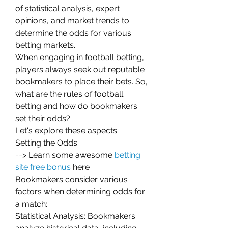
of statistical analysis, expert 
opinions, and market trends to 
determine the odds for various 
betting markets.
When engaging in football betting, 
players always seek out reputable 
bookmakers to place their bets. So, 
what are the rules of football 
betting and how do bookmakers 
set their odds?
Let's explore these aspects.
Setting the Odds
==> Learn some awesome 
betting 
site free bonus
 here
Bookmakers consider various 
factors when determining odds for 
a match:
Statistical Analysis: Bookmakers 