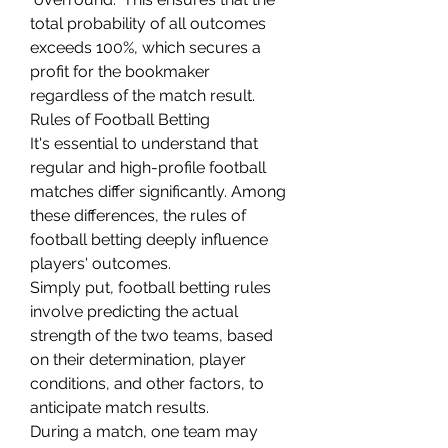
total probability of all outcomes 
exceeds 100%, which secures a 
profit for the bookmaker 
regardless of the match result.
Rules of Football Betting
It's essential to understand that 
regular and high-profile football 
matches differ significantly. Among 
these differences, the rules of 
football betting deeply influence 
players' outcomes.
Simply put, football betting rules 
involve predicting the actual 
strength of the two teams, based 
on their determination, player 
conditions, and other factors, to 
anticipate match results.
During a match, one team may 