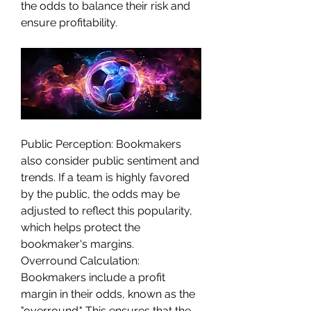
the odds to balance their risk and 
ensure profitability.
Public Perception: Bookmakers 
also consider public sentiment and 
trends. If a team is highly favored 
by the public, the odds may be 
adjusted to reflect this popularity, 
which helps protect the 
bookmaker's margins.
Overround Calculation: 
Bookmakers include a profit 
margin in their odds, known as the 
"overround." This ensures that the 