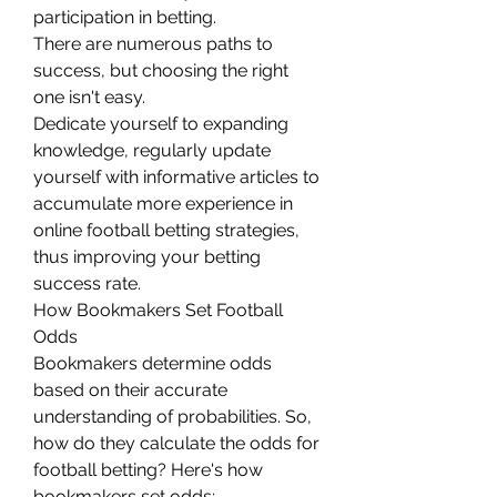
participation in betting.
There are numerous paths to 
success, but choosing the right 
one isn't easy.
Dedicate yourself to expanding 
knowledge, regularly update 
yourself with informative articles to 
accumulate more experience in 
online football betting strategies, 
thus improving your betting 
success rate.
How Bookmakers Set Football 
Odds
Bookmakers determine odds 
based on their accurate 
understanding of probabilities. So, 
how do they calculate the odds for 
football betting? Here's how 
bookmakers set odds: