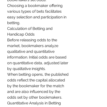
Choosing a bookmaker offering 
various types of bets facilitates 
easy selection and participation in 
betting.
Calculation of Betting and 
Handicap Odds
Before releasing odds to the 
market, bookmakers analyze 
qualitative and quantitative 
information. Initial odds are based 
on quantitative data, adjusted later 
by qualitative insights.
When betting opens, the published 
odds reflect the capital allocated 
by the bookmaker for the match 
and are also influenced by the 
odds set by other bookmakers.
Quantitative Analysis in Betting