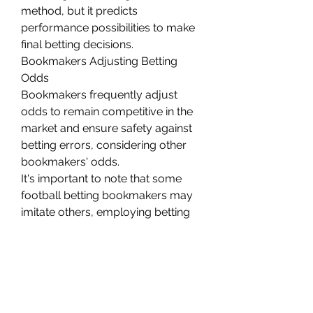
method, but it predicts 
performance possibilities to make 
final betting decisions.
Bookmakers Adjusting Betting 
Odds
Bookmakers frequently adjust 
odds to remain competitive in the 
market and ensure safety against 
betting errors, considering other 
bookmakers' odds.
It's important to note that some 
football betting bookmakers may 
imitate others, employing betting 
experts for certain tournaments, 
but ultimately referencing odds 
from less familiar tournaments to 
adjust profits and odds.
Bookmakers continue adjusting 
odds throughout the week leading 