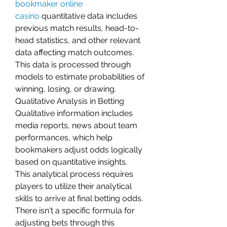
bookmaker online 
casino
 quantitative data includes 
previous match results, head-to-
head statistics, and other relevant 
data affecting match outcomes. 
This data is processed through 
models to estimate probabilities of 
winning, losing, or drawing.
Qualitative Analysis in Betting
Qualitative information includes 
media reports, news about team 
performances, which help 
bookmakers adjust odds logically 
based on quantitative insights.
This analytical process requires 
players to utilize their analytical 
skills to arrive at final betting odds.
There isn't a specific formula for 
adjusting bets through this 