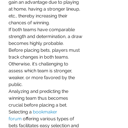
gain an advantage due to playing 
at home, having a stronger lineup, 
etc., thereby increasing their 
chances of winning.
If both teams have comparable 
strength and determination, a draw 
becomes highly probable.
Before placing bets, players must 
track changes in both teams. 
Otherwise, it's challenging to 
assess which team is stronger, 
weaker, or more favored by the 
public.
Analyzing and predicting the 
winning team thus becomes 
crucial before placing a bet.
Selecting a 
bookmaker 
forum
 offering various types of 
bets facilitates easy selection and 