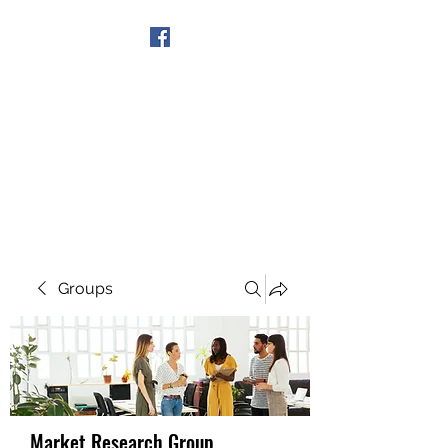
Get In Touch
Groups
Market Research Group