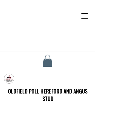
OLDFIELD POLL HEREFORD AND ANGUS
STUD