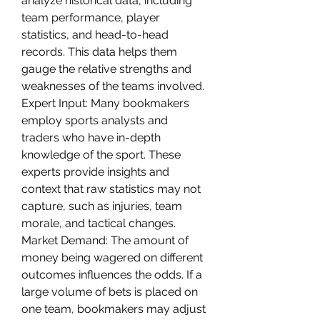
analyze historical data, including 
team performance, player 
statistics, and head-to-head 
records. This data helps them 
gauge the relative strengths and 
weaknesses of the teams involved.
Expert Input: Many bookmakers 
employ sports analysts and 
traders who have in-depth 
knowledge of the sport. These 
experts provide insights and 
context that raw statistics may not 
capture, such as injuries, team 
morale, and tactical changes.
Market Demand: The amount of 
money being wagered on different 
outcomes influences the odds. If a 
large volume of bets is placed on 
one team, bookmakers may adjust 