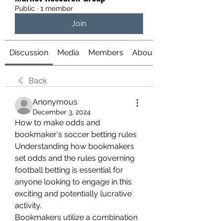
Public
·
1 member
Join
Discussion
Media
Members
About
Back
Anonymous
December 3, 2024
How to make odds and 
bookmaker's soccer betting rules
Understanding how bookmakers 
set odds and the rules governing 
football betting is essential for 
anyone looking to engage in this 
exciting and potentially lucrative 
activity.
Bookmakers utilize a combination 